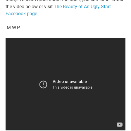
the video below or visit
The Beauty of An Ugly Start
Facebook page.
-M.W.P.