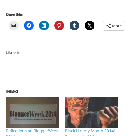
Share this:
More
Like this:
Related
Reflections on BloggerWeek
Black History Month 2014!