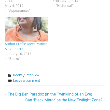
2014
February 1, 2014
May 4, 2014
In "Historical"
In "Appearances"
Author Profile: Meet Patricia
A. Saunders
January 10, 2018
In "Books"
Books
/
Interview
Leave a comment
Post
« The Big Ben Paradox (In the Twinkling of an Eye)
Can ‘Black Mirror’ be the New Twilight Zone? »
navigation