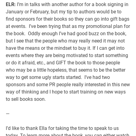
ELR:
I’m in talks with another author for a book signing in
January or February, but my tip to authors would be to
find sponsors for their books so they can go into gift bags
at events. I’ve been trying that as my promotional plan for
the book. Oddly enough I’ve had good buzz on the book,
but I see that the people who may really need it may not
have the means or the mindset to buy it. If I can get into
events where they are being motivated to start something
or do it afraid, etc., and GIFT the book to those people
who may be a little hopeless, that seems to be the better
way to get some ugly starts started. I’ve had two
sponsors and some PR people really interested in this new
way of thinking and I hope to start training on new ways
to sell books soon.
—
I’d like to thank Ella for taking the time to speak to us
today. To learn more about the book, you can either watch