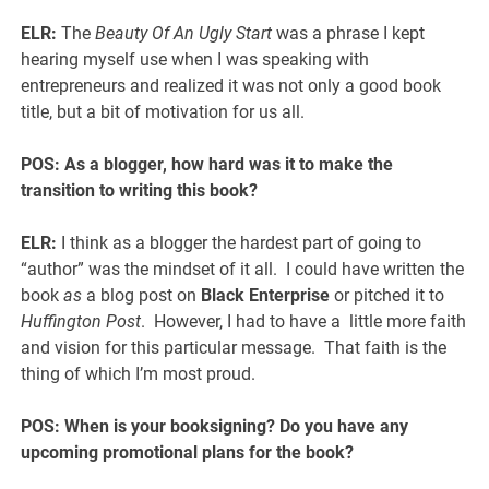
ELR:
The
Beauty Of An Ugly Start
was a phrase I kept
hearing myself use when I was speaking with
entrepreneurs and realized it was not only a good book
title, but a bit of motivation for us all.
POS:
As a blogger, how hard was it to make the
transition to writing this book?
ELR:
I think as a blogger the hardest part of going to
“author” was the mindset of it all. I could have written the
book
as
a blog post on
Black Enterprise
or pitched it to
Huffington Post
. However, I had to have a little more faith
and vision for this particular message. That faith is the
thing of which I’m most proud.
POS: When is your booksigning? Do you have any
upcoming promotional plans for the book?