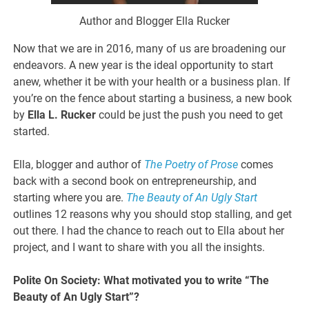
Author and Blogger Ella Rucker
Now that we are in 2016, many of us are broadening our
endeavors. A new year is the ideal opportunity to start
anew, whether it be with your health or a business plan. If
you’re on the fence about starting a business, a new book
by
Ella L. Rucker
could be just the push you need to get
started.
Ella, blogger and author of
The Poetry of Prose
comes
back with a second book on entrepreneurship, and
starting where you are.
The Beauty of An Ugly Start
outlines 12 reasons why you should stop stalling, and get
out there. I had the chance to reach out to Ella about her
project, and I want to share with you all the insights.
Polite On Society: What motivated you to write “The
Beauty of An Ugly Start”?