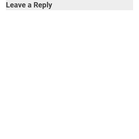
Leave a Reply