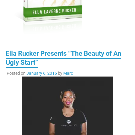
Ella Rucker Presents “The Beauty of An
Ugly Start”
Posted on
January 6, 2016
by
Marc