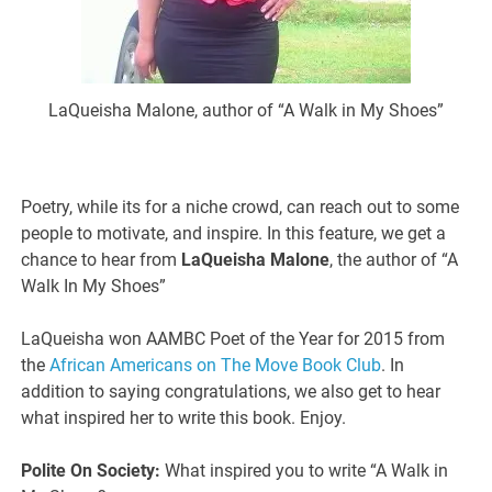
LaQueisha Malone, author of “A Walk in My Shoes”
Poetry, while its for a niche crowd, can reach out to some
people to motivate, and inspire. In this feature, we get a
chance to hear from
LaQueisha Malone
, the author of “A
Walk In My Shoes”
LaQueisha won AAMBC Poet of the Year for 2015 from
the
African Americans on The Move Book Club
. In
addition to saying congratulations, we also get to hear
what inspired her to write this book. Enjoy.
Polite On Society:
What inspired you to write “A Walk in