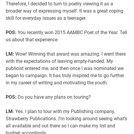
Therefore, I decided to turn to poetry viewing it as a
broader way of expressing myself. It was a great coping
skill for everyday issues as a teenager.
POS:
You recently won 2015 AAMBC Poet of the Year. Tell
us about that experience.
LM:
Wow! Winning that award was amazing. I went there
with the expectations of leaving empty-handed. My
publicist entered me, and then once I was nominated we
began to campaign. It has truly inspired me to go further
in my career of writing and motivating the youth.
POS:
Do you have any plans on touring?
LM:
Yes. I plan to tour with my Publishing company,
Strawberry Publications. I’m looking around seeing what’s
all available and out there so I can make my list and
budget accordingly.