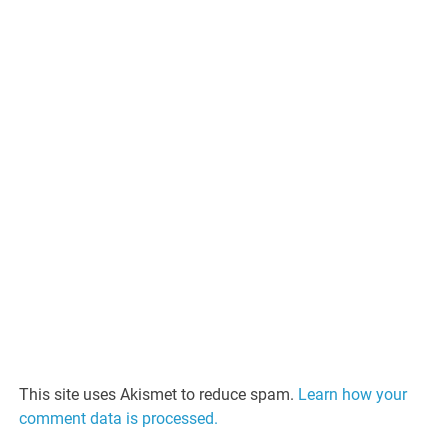
This site uses Akismet to reduce spam.
Learn how your
comment data is processed.