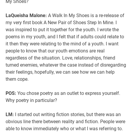
My Shoes?
LaQueisha Malone:
A Walk In My Shoes is a re-release of
my very first book A New Pair of Shoes Step In Mine. I
was inspired to put it together for the youth. I wrote the
poems in my youth, and I felt that if adults could relate to
it then they were relating to the mind of a youth. I want
people to know that our youth emotions are real
regardless of the situation. Love, relationships, friend
turned enemies, whatever the case instead of disregarding
their feelings, hopefully, we can see how we can help
them cope.
POS:
You chose poetry as an outlet to express yourself.
Why poetry in particular?
LM:
I started out writing fiction stories, but there was an
obvious line there between reality and fiction. People were
able to know immediately who or what I was referring to.