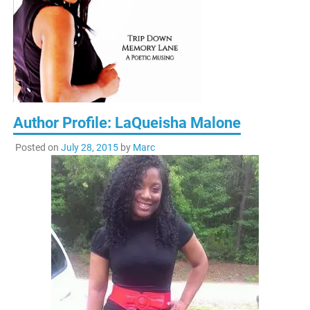
Author Profile: LaQueisha Malone
Posted on
July 28, 2015
by
Marc