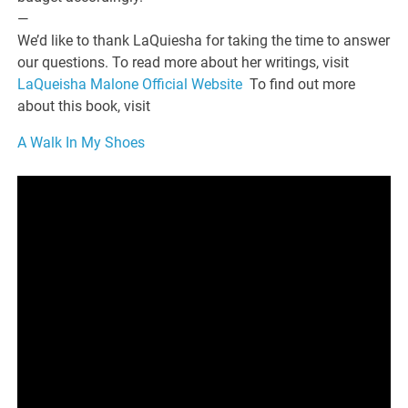
—
We’d like to thank LaQuiesha for taking the time to answer
our questions. To read more about her writings, visit
LaQueisha Malone Official Website
To find out more
about this book, visit
A Walk In My Shoes