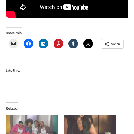
Share this:
More
Like this:
Related