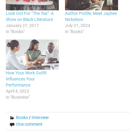
Look Out For “The Tea” -A
Author Profile: Meet Jaybee
Show on Black Literature
Nickelson
January 27, 2017
July 21, 2024
In "Books"
In "Books"
How Your Work Outfit
Influences Your
Performance
April 4, 2023
In "Business"
Books
/
Interview
One comment