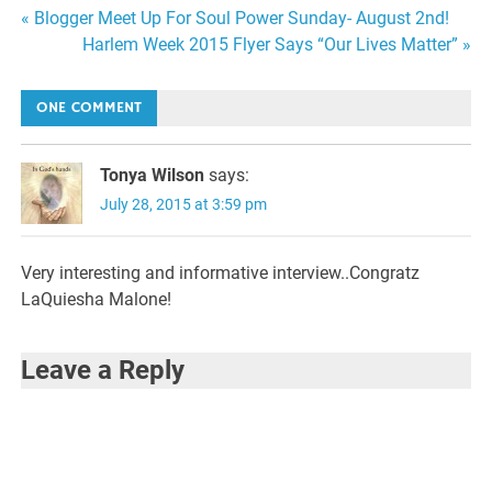
Post
« Blogger Meet Up For Soul Power Sunday- August 2nd!
Harlem Week 2015 Flyer Says “Our Lives Matter” »
navigation
ONE COMMENT
Tonya Wilson
says:
July 28, 2015 at 3:59 pm
Very interesting and informative interview..Congratz
LaQuiesha Malone!
Leave a Reply