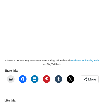
Check Out Politics Progressive Podcasts at Blog Talk Radio with
Madness And Reality Radio
on BlogTalkRadio
Share this:
More
Like this: