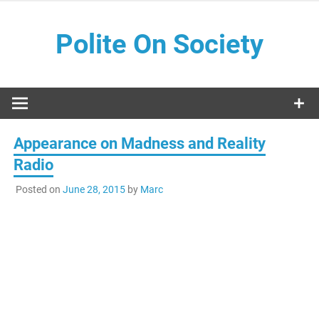
Skip
to
Polite On Society
content
Black literature and social commentary
Appearance on Madness and Reality
Radio
Posted on
June 28, 2015
by
Marc