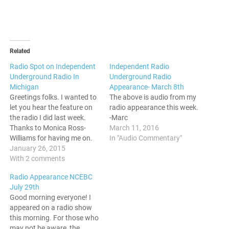
Related
Radio Spot on Independent
Independent Radio
Underground Radio In
Underground Radio
Michigan
Appearance- March 8th
Greetings folks. I wanted to
The above is audio from my
let you hear the feature on
radio appearance this week.
the radio I did last week.
-Marc
Thanks to Monica Ross-
March 11, 2016
Williams for having me on.
In "Audio Commentary"
Independent Underground
January 26, 2015
Radio Live January 20th,
With 2 comments
2015
Radio Appearance NCEBC
July 29th
Good morning everyone! I
appeared on a radio show
this morning. For those who
may not be aware, the