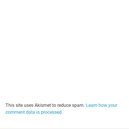
This site uses Akismet to reduce spam.
Learn how your
comment data is processed.