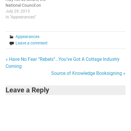
National Council on
Educating Black Children
July 29, 2013
has a strong following and
In "Appearances"
an established backlog. I
was honored to be invited
on. The topics revolved
Appearances
around Education, Black
Leave a comment
Males, and combatting
stereotypes.…
Post
« Have No Fear “Rebels”…You’ve Got A Cottage Industry
Coming
navigation
Source of Knowledge Booksigning »
Leave a Reply