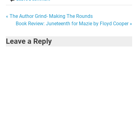
Post
« The Author Grind- Making The Rounds
Book Review: Juneteenth for Mazie by Floyd Cooper »
navigation
Leave a Reply