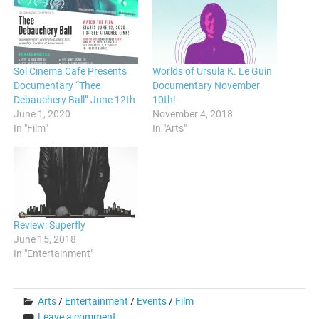
Sol Cinema Cafe Presents
Worlds of Ursula K. Le Guin
Documentary “Thee
Documentary November
Debauchery Ball” June 12th
10th!
June 1, 2020
November 4, 2018
In "Film"
In "Arts"
Review: Superfly
June 15, 2018
In "Entertainment"
Arts
/
Entertainment
/
Events
/
Film
Leave a comment