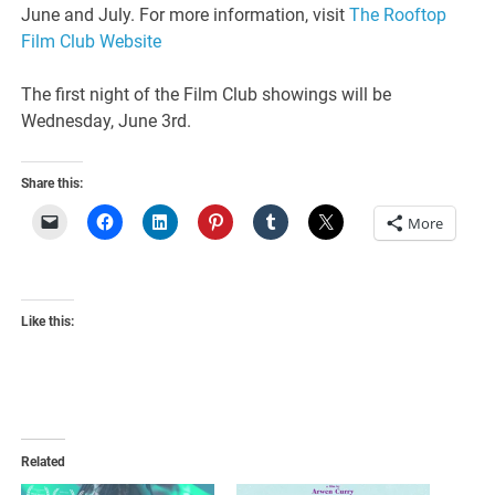
June and July. For more information, visit
The Rooftop
Film Club Website
The first night of the Film Club showings will be
Wednesday, June 3rd.
Share this:
More
Like this:
Related