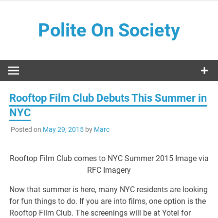
Skip
to
Polite On Society
content
Black literature and social commentary
Rooftop Film Club Debuts This Summer in
NYC
Posted on
May 29, 2015
by
Marc
Rooftop Film Club comes to NYC Summer 2015 Image via
RFC Imagery
Now that summer is here, many NYC residents are looking
for fun things to do. If you are into films, one option is the
Rooftop Film Club. The screenings will be at Yotel for