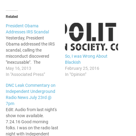
Related
President Obama
Addresses IRS Scandal
Yesterday, President
Obama addressed the IRS
scandal, calling the
So, I was Wrong About
misconduct discovered
Blackish
"inexcusable". The
February 25, 2016
commissioner of the IRS
May 16, 2013
In "Opinion"
was fired, and further
In "Associated Press"
investigation is underway.
DNC Leak Commentary on
The IRS is accused of
Independent Underground
unfairly targeting Tea Party
Radio News July 23rd @
groups. This comes at a
7pm
time when things are just
Edit: Audio from last night's
piling up against the Obama
show now available.
administration. Benghazi…
7.24.16 Good morning
folks. I was on the radio last
night with Independent