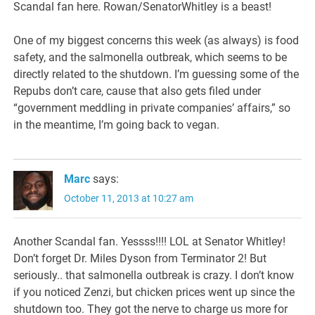
Scandal fan here. Rowan/SenatorWhitley is a beast!
One of my biggest concerns this week (as always) is food
safety, and the salmonella outbreak, which seems to be
directly related to the shutdown. I’m guessing some of the
Repubs don’t care, cause that also gets filed under
“government meddling in private companies’ affairs,” so
in the meantime, I’m going back to vegan.
Marc
says:
October 11, 2013 at 10:27 am
Another Scandal fan. Yessss!!!! LOL at Senator Whitley!
Don’t forget Dr. Miles Dyson from Terminator 2! But
seriously.. that salmonella outbreak is crazy. I don’t know
if you noticed Zenzi, but chicken prices went up since the
shutdown too. They got the nerve to charge us more for