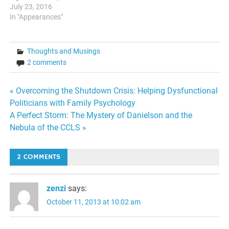
Underground News Radio
July 23, 2016
Live host Monica Ross-
In "Appearances"
Williams and Bear Man of
The Bearman Radio show.
We discussed the DNC
Thoughts and Musings
Leaks, differences between
2 comments
Green politics and
Libertarianism, and even
got…
Post
« Overcoming the Shutdown Crisis: Helping Dysfunctional
Politicians with Family Psychology
navigation
A Perfect Storm: The Mystery of Danielson and the
Nebula of the CCLS »
2 COMMENTS
zenzi
says:
October 11, 2013 at 10:02 am