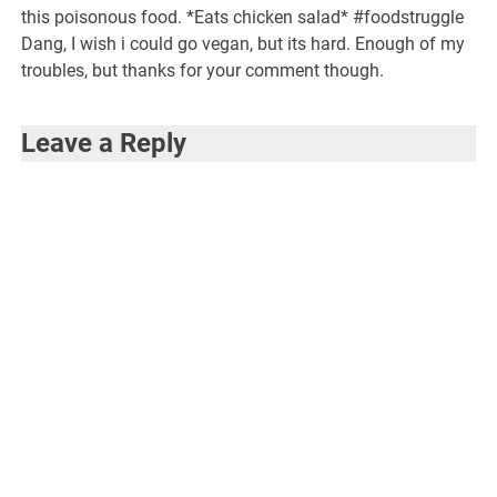
this poisonous food. *Eats chicken salad* #foodstruggle
Dang, I wish i could go vegan, but its hard. Enough of my
troubles, but thanks for your comment though.
Leave a Reply