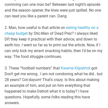
conniving can one man be? Between last night’s episode
and the season opener, the lines were just spilled. No one
can read you like a parent can. Dang.
2. Man, how useful is that article on
eating healthy on a
cheap budget
by Stic-Man of Dead Prez? I always liked
DP, they keep it practical with their advice, and down to
earth too. I went so far as to print out the article. Now, if I
can only kick my errant snacking habits, then I’d be on my
way. The food struggle continues.
3. These “football numbers” that
Kwame Kilpatrick
got-
Don’t get me wrong.. I am not condoning what he did.. but
28 years? Cot-dayum! That’s crazy. Is this about making
an example of him, and put on him everything that
happened to make Detroit what it is today? I have
questions. Hopefully, some folks reading this have
answers.