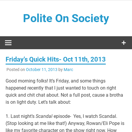
Skip
to
Polite On Society
content
Black literature and social commentary
Friday’s Quick Hits- Oct 11th, 2013
Posted on
October 11, 2013
by
Marc
Good morning folks! It’s Friday, and some things
happened recently that I just wanted to touch on right
quick and chit chat about. Not a full post, cause a brotha
is on light duty. Let’s talk about:
1. Last night’s
Scandal
episode- Yes, I watch Scandal.
(Stop looking at me like that!) Anyway, Rowan/Eli Pope is
like my favorite character on the show right now. How