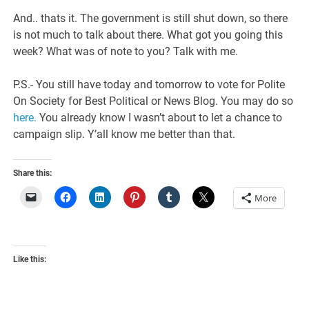
And.. thats it. The government is still shut down, so there
is not much to talk about there. What got you going this
week? What was of note to you? Talk with me.
P.S.- You still have today and tomorrow to vote for Polite
On Society for Best Political or News Blog. You may do so
here.
You already know I wasn’t about to let a chance to
campaign slip. Y’all know me better than that.
Share this:
More
Like this: