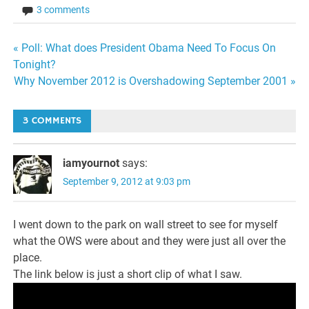
3 comments
Post
« Poll: What does President Obama Need To Focus On
Tonight?
navigation
Why November 2012 is Overshadowing September 2001 »
3 COMMENTS
iamyournot
says:
September 9, 2012 at 9:03 pm
I went down to the park on wall street to see for myself
what the OWS were about and they were just all over the
place.
The link below is just a short clip of what I saw.