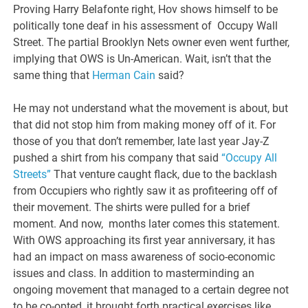
Proving Harry Belafonte right, Hov shows himself to be
politically tone deaf in his assessment of Occupy Wall
Street. The partial Brooklyn Nets owner even went further,
implying that OWS is Un-American. Wait, isn’t that the
same thing that
Herman Cain
said?
He may not understand what the movement is about, but
that did not stop him from making money off of it. For
those of you that don’t remember, late last year Jay-Z
pushed a shirt from his company that said
“Occupy All
Streets”
That venture caught flack, due to the backlash
from Occupiers who rightly saw it as profiteering off of
their movement. The shirts were pulled for a brief
moment. And now, months later comes this statement.
With OWS approaching its first year anniversary, it has
had an impact on mass awareness of socio-economic
issues and class. In addition to masterminding an
ongoing movement that managed to a certain degree not
to be co-opted, it brought forth practical exercises like