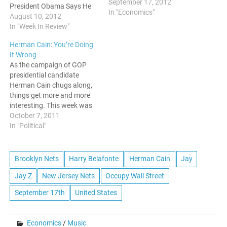
September 17, 2012
President Obama Says He
In "Economics"
Is Not The President of
August 10, 2012
Black America In an
In "Week In Review"
interview with Black
Herman Cain: You’re Doing
Enterprise this week,
It Wrong
President Obama stated
As the campaign of GOP
that he is not the president
presidential candidate
of Black…
Herman Cain chugs along,
things get more and more
interesting. This week was
rich with gaffes from the
October 7, 2011
former CEO of Godfather's
In "Political"
Pizza, but lets start with his
enlightened commentary on
the Occupy Wall Street
Brooklyn Nets
Harry Belafonte
Herman Cain
Jay
protests. He said that the
Jay Z
New Jersey Nets
Occupy Wall Street
protestors should not…
September 17th
United States
Economics
/
Music