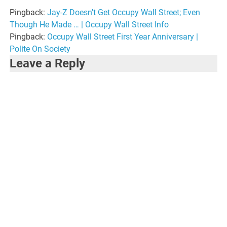
Pingback:
Jay-Z Doesn't Get Occupy Wall Street; Even
Though He Made … | Occupy Wall Street Info
Pingback:
Occupy Wall Street First Year Anniversary |
Polite On Society
Leave a Reply