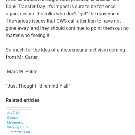
Bank Transfer Day. It’s impact is sure to be felt once
again, despite the folks who don’t “get” the movement.
The various issues that OWS call attention to have not
gone away, and they should continue to point them out no
matter who feeling it.
So much for the idea of entrepreneurial activism coming
from Mr. Carter.
-Marc W. Polite
“Just Thought I’d remind Y’all”
Related articles
Jay-Z On
Occupy
Movement:
Vilifying Entire
1 Percent Is Un-