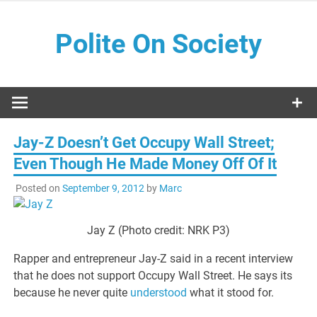
Skip
to
Polite On Society
content
Black literature and social commentary
Jay-Z Doesn’t Get Occupy Wall Street;
Even Though He Made Money Off Of It
Posted on
September 9, 2012
by
Marc
Jay Z (Photo credit: NRK P3)
Rapper and entrepreneur Jay-Z said in a recent interview
that he does not support Occupy Wall Street. He says its
because he never quite
understood
what it stood for.