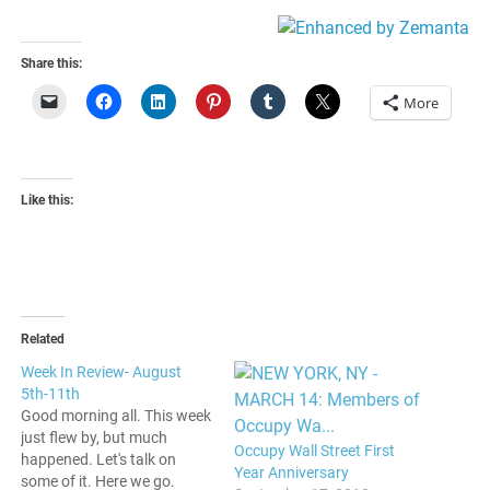
American
Share this:
More
Like this:
Related
Week In Review- August
5th-11th
Good morning all. This week
just flew by, but much
Occupy Wall Street First
happened. Let's talk on
Year Anniversary
some of it. Here we go.