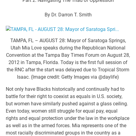
Part 2: Navigating The Triad of Oppression
By Dr. Darron T. Smith
TAMPA, FL – AUGUST 28: Mayor of Saratoga Springs,
Utah Mia Love speaks during the Republican National
Convention at the Tampa Bay Times Forum on August 28,
2012 in Tampa, Florida. Today is the first full session of
the RNC after the start was delayed due to Tropical Storm
Isaac. (Image credit: Getty Images via @daylife)
Not only have Blacks historically and continually had to
battle for their right to coexist as equals in U.S. society,
but women have similarly pushed against a glass ceiling.
Even today, women still struggle for equal pay, equal
rights and equal protection under the law in the workplace
as well as in the armed forces. Mia represents one of the
most racially discriminated groups in the country as a