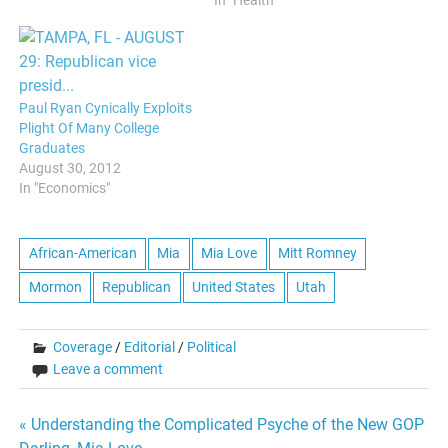
domicile where medical
In "Health"
students could learn to
reject lessons learned
previously about blackness
as “less than,” and apply
medicine in a supposed
Paul Ryan Cynically Exploits
neutral and value-free way.
Plight Of Many College
Yet, institutional…
Graduates
August 30, 2012
In "Economics"
African-American
Mia
Mia Love
Mitt Romney
Mormon
Republican
United States
Utah
Coverage
/
Editorial
/
Political
Leave a comment
Post
« Understanding the Complicated Psyche of the New GOP