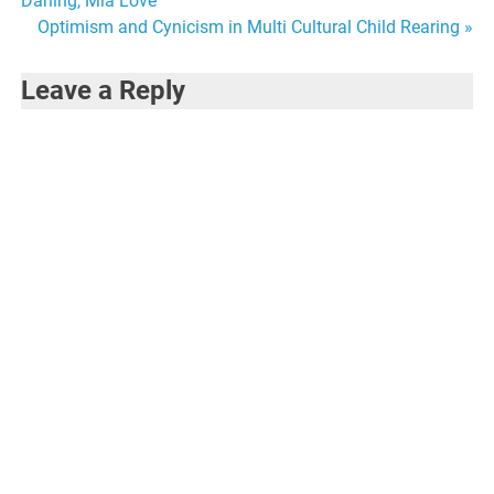
Darling, Mia Love
navigation
Optimism and Cynicism in Multi Cultural Child Rearing »
Leave a Reply