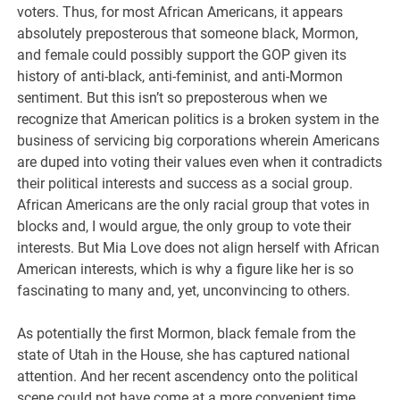
voters. Thus, for most African Americans, it appears
absolutely preposterous that someone black, Mormon,
and female could possibly support the GOP given its
history of anti-black, anti-feminist, and anti-Mormon
sentiment. But this isn’t so preposterous when we
recognize that American politics is a broken system in the
business of servicing big corporations wherein Americans
are duped into voting their values even when it contradicts
their political interests and success as a social group.
African Americans are the only racial group that votes in
blocks and, I would argue, the only group to vote their
interests. But Mia Love does not align herself with African
American interests, which is why a figure like her is so
fascinating to many and, yet, unconvincing to others.
As potentially the first Mormon, black female from the
state of Utah in the House, she has captured national
attention. And her recent ascendency onto the political
scene could not have come at a more convenient time