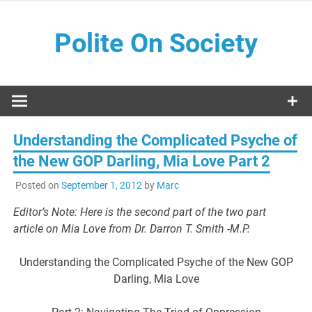
Skip
to
Polite On Society
content
Black literature and social commentary
Understanding the Complicated Psyche of
the New GOP Darling, Mia Love Part 2
Posted on
September 1, 2012
by
Marc
Editor’s Note: Here is the second part of the two part
article on Mia Love from Dr. Darron T. Smith -M.P.
Understanding the Complicated Psyche of the New GOP
Darling, Mia Love