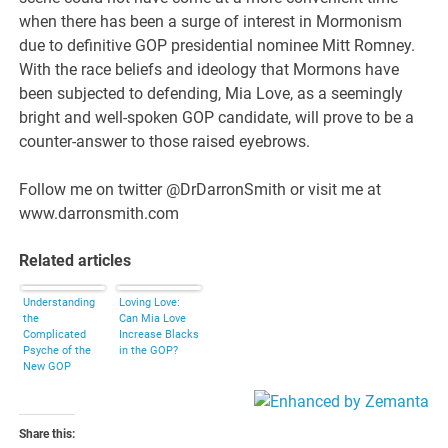
when there has been a surge of interest in Mormonism
due to definitive GOP presidential nominee Mitt Romney.
With the race beliefs and ideology that Mormons have
been subjected to defending, Mia Love, as a seemingly
bright and well-spoken GOP candidate, will prove to be a
counter-answer to those raised eyebrows.
Follow me on twitter @DrDarronSmith or visit me at
www.darronsmith.com
Related articles
Understanding
Loving Love:
the
Can Mia Love
Complicated
Increase Blacks
Psyche of the
in the GOP?
New GOP
Darling, Mia
Love
Share this: