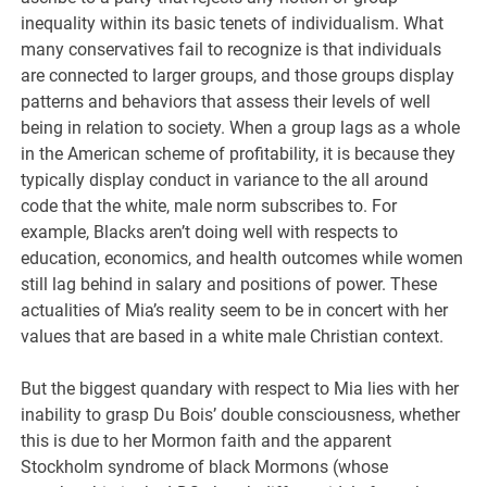
inequality within its basic tenets of individualism. What
many conservatives fail to recognize is that individuals
are connected to larger groups, and those groups display
patterns and behaviors that assess their levels of well
being in relation to society. When a group lags as a whole
in the American scheme of profitability, it is because they
typically display conduct in variance to the all around
code that the white, male norm subscribes to. For
example, Blacks aren’t doing well with respects to
education, economics, and health outcomes while women
still lag behind in salary and positions of power. These
actualities of Mia’s reality seem to be in concert with her
values that are based in a white male Christian context.
But the biggest quandary with respect to Mia lies with her
inability to grasp Du Bois’ double consciousness, whether
this is due to her Mormon faith and the apparent
Stockholm syndrome of black Mormons (whose