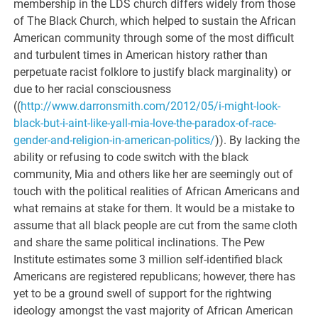
membership in the LDS church differs widely from those
of The Black Church, which helped to sustain the African
American community through some of the most difficult
and turbulent times in American history rather than
perpetuate racist folklore to justify black marginality) or
due to her racial consciousness
((
http://www.darronsmith.com/2012/05/i-might-look-
black-but-i-aint-like-yall-mia-love-the-paradox-of-race-
gender-and-religion-in-american-politics/
)). By lacking the
ability or refusing to code switch with the black
community, Mia and others like her are seemingly out of
touch with the political realities of African Americans and
what remains at stake for them. It would be a mistake to
assume that all black people are cut from the same cloth
and share the same political inclinations. The Pew
Institute estimates some 3 million self-identified black
Americans are registered republicans; however, there has
yet to be a ground swell of support for the rightwing
ideology amongst the vast majority of African American