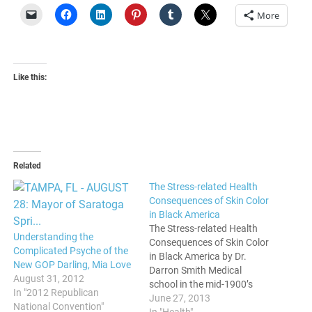
More
Like this:
Related
The Stress-related Health
Consequences of Skin Color
in Black America
The Stress-related Health
Understanding the
Consequences of Skin Color
Complicated Psyche of the
in Black America by Dr.
New GOP Darling, Mia Love
Darron Smith Medical
August 31, 2012
school in the mid-1900’s
In "2012 Republican
became an authorized
June 27, 2013
National Convention"