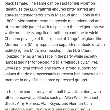
black female. The same can be said for her Mormon
identity as the LDS faithful endured bitter hatred and
state-sanctioned terrorism in Missouri and Illinois in the
1800s. Mormonism remains grossly misunderstood and
often unfairly judged with respects to their religious views
while mainline evangelical traditions continue to wield
Christian privilege at the expense of ‘fringe” religions like
Mormonism. (Many republican supporters outside of Utah
politely ignore Mia’s membership in the LDS Church,
lionizing her as a fresh face in the party while secretly
lambasting her for belonging to a “religious cult.”) Yet,
Love’s political convictions show a strong support for
values that do not necessarily represent her interests as a
member in any of these three oppressed groups.
In fact, the current mayor of small-town Utah along with
other conservative Blacks such as Allen West, Michael
Steele, Amy Holmes, Alan Keyes, and Herman Cain
ascribe to a party that rejects any notion of group