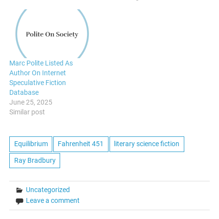
Marc Polite Listed As
Author On Internet
Speculative Fiction
Database
June 25, 2025
Similar post
Equilibrium
Fahrenheit 451
literary science fiction
Ray Bradbury
Uncategorized
Leave a comment