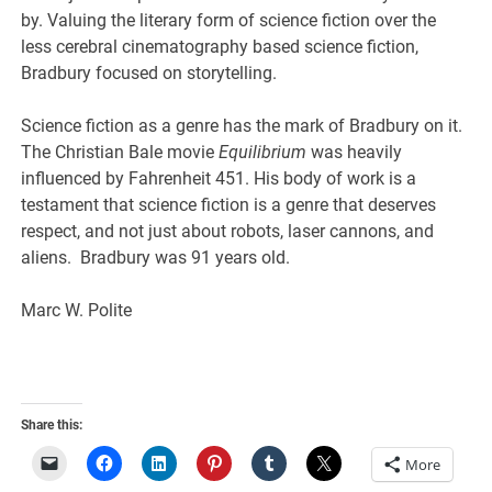
by. Valuing the literary form of science fiction over the
less cerebral cinematography based science fiction,
Bradbury focused on storytelling.
Science fiction as a genre has the mark of Bradbury on it.
The Christian Bale movie
Equilibrium
was heavily
influenced by Fahrenheit 451. His body of work is a
testament that science fiction is a genre that deserves
respect, and not just about robots, laser cannons, and
aliens. Bradbury was 91 years old.
Marc W. Polite
Share this:
More