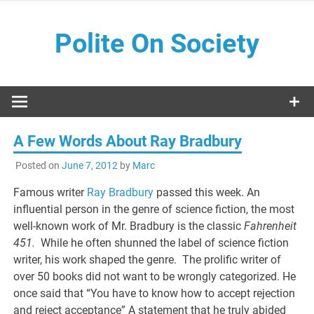
Skip
to
Polite On Society
content
Black literature and social commentary
A Few Words About Ray Bradbury
Posted on
June 7, 2012
by
Marc
Famous writer
Ray Bradbury
passed this week. An
influential person in the genre of science fiction, the most
well-known work of Mr. Bradbury is the classic
Fahrenheit
451.
While he often shunned the label of science fiction
writer, his work shaped the genre. The prolific writer of
over 50 books did not want to be wrongly categorized. He
once said that “You have to know how to accept rejection
and reject acceptance” A statement that he truly abided