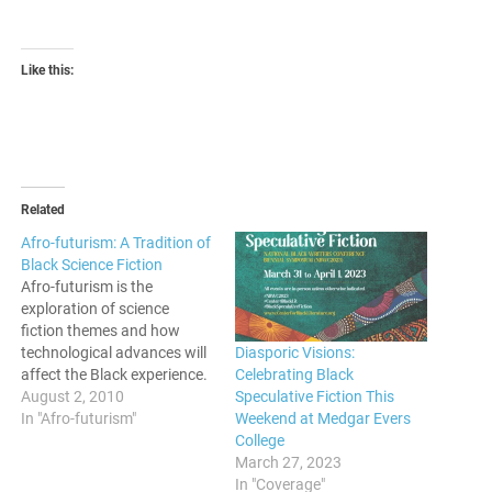
Like this:
Related
Afro-futurism: A Tradition of
Black Science Fiction
Afro-futurism is the
exploration of science
fiction themes and how
Diasporic Visions:
technological advances will
Celebrating Black
affect the Black experience.
Speculative Fiction This
August 2, 2010
Weekend at Medgar Evers
In "Afro-futurism"
College
March 27, 2023
In "Coverage"