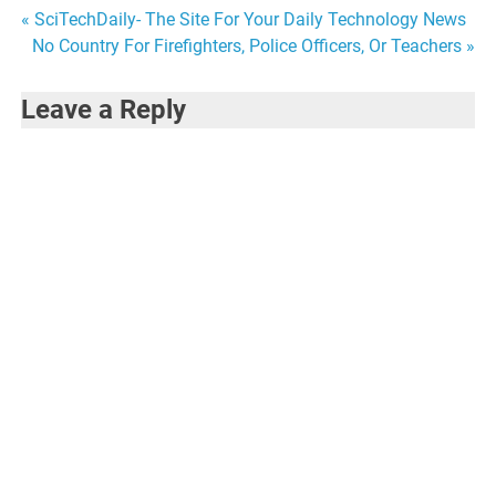
Post
« SciTechDaily- The Site For Your Daily Technology News
No Country For Firefighters, Police Officers, Or Teachers »
navigation
Leave a Reply