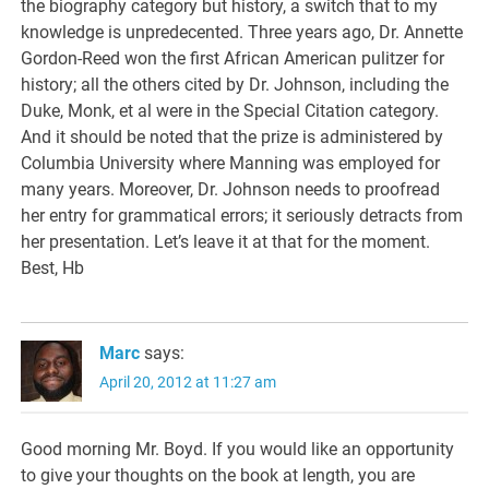
the biography category but history, a switch that to my
knowledge is unpredecented. Three years ago, Dr. Annette
Gordon-Reed won the first African American pulitzer for
history; all the others cited by Dr. Johnson, including the
Duke, Monk, et al were in the Special Citation category.
And it should be noted that the prize is administered by
Columbia University where Manning was employed for
many years. Moreover, Dr. Johnson needs to proofread
her entry for grammatical errors; it seriously detracts from
her presentation. Let’s leave it at that for the moment.
Best, Hb
Marc
says:
April 20, 2012 at 11:27 am
Good morning Mr. Boyd. If you would like an opportunity
to give your thoughts on the book at length, you are