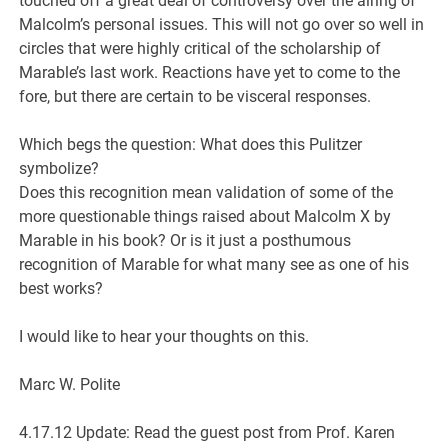
touched off a great deal of controversy over the airing of
Malcolm’s personal issues. This will not go over so well in
circles that were highly critical of the scholarship of
Marable’s last work. Reactions have yet to come to the
fore, but there are certain to be visceral responses.
Which begs the question: What does this Pulitzer
symbolize?
Does this recognition mean validation of some of the
more questionable things raised about Malcolm X by
Marable in his book? Or is it just a posthumous
recognition of Marable for what many see as one of his
best works?
I would like to hear your thoughts on this.
Marc W. Polite
4.17.12 Update: Read the guest post from Prof. Karen