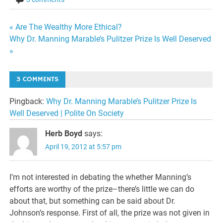
Post
« Are The Wealthy More Ethical?
Why Dr. Manning Marable’s Pulitzer Prize Is Well Deserved
navigation
»
3 COMMENTS
Pingback:
Why Dr. Manning Marable’s Pulitzer Prize Is
Well Deserved | Polite On Society
Herb Boyd
says:
April 19, 2012 at 5:57 pm
I’m not interested in debating the whether Manning’s
efforts are worthy of the prize–there’s little we can do
about that, but something can be said about Dr.
Johnson’s response. First of all, the prize was not given in