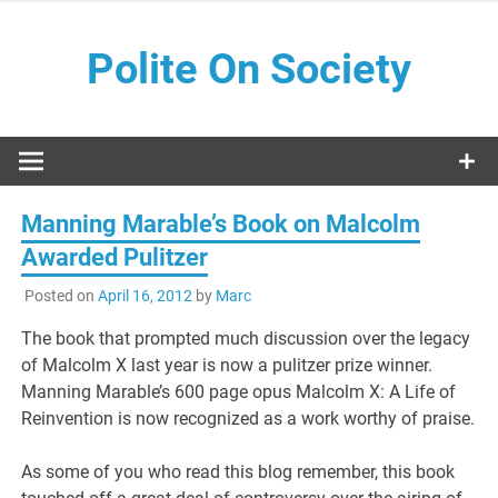
Skip
to
Polite On Society
content
Black literature and social commentary
Manning Marable’s Book on Malcolm
Awarded Pulitzer
Posted on
April 16, 2012
by
Marc
The book that prompted much discussion over the legacy
of Malcolm X last year is now a pulitzer prize winner.
Manning Marable’s 600 page opus Malcolm X: A Life of
Reinvention is now recognized as a work worthy of praise.
As some of you who read this blog remember, this book