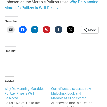
Johnson on the Marable Pulitzer titled
Why Dr. Manning
Marable’s Pulitzer Is Well Deserved
Share this:
More
Like this:
Related
Why Dr. Manning Marable’s
Cornel West discusses new
Pulitzer Prize Is Well
Malcolm X book and
Deserved
Marable at Grad Center
Editor's Note: Due to the
After over a month after the