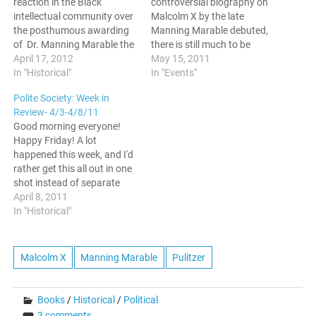
reaction in the Black
controversial biography on
intellectual community over
Malcolm X by the late
the posthumous awarding
Manning Marable debuted,
of Dr. Manning Marable the
there is still much to be
Pulitzer prize, Polite On
April 17, 2012
discussed. This past
May 15, 2011
Society is initiating a
In "Historical"
Thursday, the CUNY Grad
In "Events"
discussion on it. In this
Center held a discussion
Polite Society: Week in
post, we have tapped Prof.
around Malcolm X: A Life of
Review- 4/3-4/8/11
Karen Johnson of the
Reinvention to a packed
Good morning everyone!
University of Utah to inform
auditorium. Hosted by GC
Happy Friday! A lot
us why the…
professor and…
happened this week, and I'd
rather get this all out in one
shot instead of separate
posts. Lets go! President
April 8, 2011
Obama Speaks at NAN
In "Historical"
Conference As reported
earlier in the week on this
site, President Barack
Malcolm X
Manning Marable
Pulitzer
Obama spoke at the
National Action Network…
Books
/
Historical
/
Political
3 comments