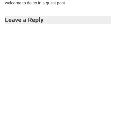
welcome to do so in a guest post.
Leave a Reply