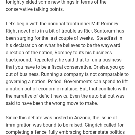
tonight yielded some new things in terms of the
conservative talking points.
Let’s begin with the nominal frontrunner Mitt Romney.
Right now, he is in a bit of trouble as Rick Santorum has
been surging for the last couple of weeks. Steadfast in
his declaration on what he believes to be the wayward
direction of the nation, Romney touts his business
background. Repeatedly, he said that to run a business
that you have to be a fiscal conservative. Or else, you go
out of business. Running a company is not comparable to
governing a nation. Period. Governments can spend to lift
a nation out of economic malaise. But, that conflicts with
the narrative of deficit hawks. Even the auto bailout was
said to have been the wrong move to make.
Since this debate was hosted in Arizona, the issue of
immigration was bound to be raised. Gingrich called for
completing a fence, fully embracing border state politics