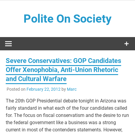
Skip
to
Polite On Society
content
Black literature and social commentary
Severe Conservatives: GOP Candidates
Offer Xenophobia, Anti-Union Rhetoric
and Cultural Warfare
Posted on
February 22, 2012
by
Marc
The 20th GOP Presidential debate tonight in Arizona was
fairly standard in what each of the four candidates called
for. The focus on fiscal conservatism and the desire to run
the federal government like a business was a strong
current in most of the contenders statements. However,