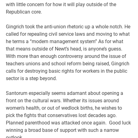
with little concern for how it will play outside of the
Republican core.
Gingrich took the anti-union rhetoric up a whole notch. He
called for repealing civil service laws and moving to what
he terms a “modern management system” As for what
that means outside of Newt’s head, is anyone’s guess.
With more than enough controversy around the issue of
teachers unions and school reform being raised, Gingrich
calls for destroying basic rights for workers in the public
sector is a step beyond.
Santorum especially seems adamant about opening a
front on the cultural wars. Whether its issues around
women’s health, or out of wedlock births, he wishes to
pick the fights that conservatives lost decades ago.
Planned parenthood was attacked once again. Good luck
winning a broad base of support with such a narrow
outlook.