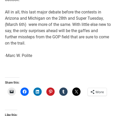
All in all, this last major debate before the contests in
Arizona and Michigan on the 28th and Super Tuesday,
(March 6th) were more of the same. With little else new to
say, the only surprises ahead will be the gaffes and
further missteps from the GOP field that are sure to come
on the trail.
-Marc W. Polite
Share this:
More
Like this: