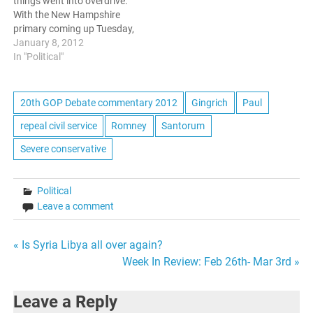
things went into overdrive.
some competition.
front runner…
With the New Hampshire
Santorum, while…
primary coming up Tuesday,
there were two debates
January 8, 2012
among the GOP presidential
In "Political"
candidates held. This was
the last opportunity before
Tuesday for the candidates
20th GOP Debate commentary 2012
Gingrich
Paul
to present themselves to
repeal civil service
Romney
Santorum
the nation, and solidify their
places…
Severe conservative
Political
Leave a comment
Post
« Is Syria Libya all over again?
Week In Review: Feb 26th- Mar 3rd »
navigation
Leave a Reply