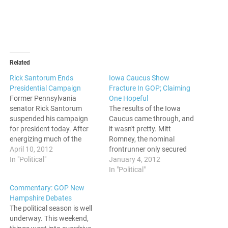
Related
Rick Santorum Ends
Iowa Caucus Show
Presidential Campaign
Fracture In GOP; Claiming
Former Pennsylvania
One Hopeful
senator Rick Santorum
The results of the Iowa
suspended his campaign
Caucus came through, and
for president today. After
it wasn't pretty. Mitt
energizing much of the
Romney, the nominal
conservative base,
April 10, 2012
frontrunner only secured
Santorum decides to bow
In "Political"
the win by 8 votes.(24.6%)
January 4, 2012
out after making an
The next nearest contender,
In "Political"
unexpected strong
Rick Santorum, had 24.5%
Commentary: GOP New
showing. The social issues
while Ron Paul got 21.4%.
Hampshire Debates
conservative was able to
The bottom 4 candidates
The political season is well
win 11 states and give the
took out significantly less
underway. This weekend,
front runner, Mitt Romney
percentages, with former