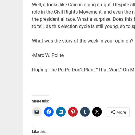
Well, it looks like Cain is doing it right. Despit
role in the Civil Rights Movement, and even the n
the presidential race. What a surprise. Does t
to tell, as this election cycle is still young, so to
What was the story of the week in your opinion
-Marc W. Polite
Hoping The Po-Po Don’t Plant “That Work” On Me
Share this:
More
Like this: