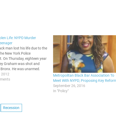
olen Life: NYPD Murder
eenager
ck man lost his life due to the
the New York Police
. On Thursday, eighteen year
ley Graham was shot and
he Bronx. He was unarmed.
upposed to be a routine stop
, 2012
Metropolitan Black Bar Association To
 bust turned into a chase,
mments
Meet With NYPD; Proposing Key Refor
he police…
September 26, 2016
In "Policy"
Recession