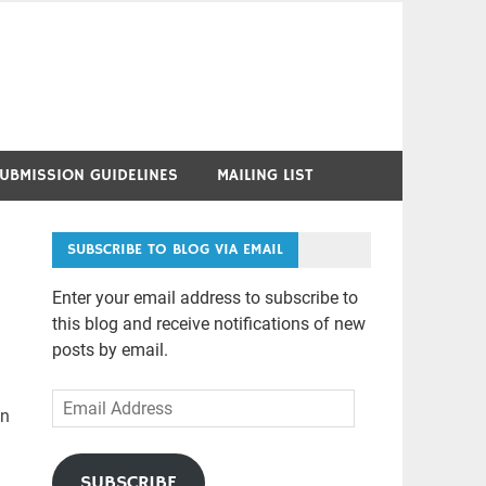
UBMISSION GUIDELINES
MAILING LIST
SUBSCRIBE TO BLOG VIA EMAIL
Enter your email address to subscribe to
this blog and receive notifications of new
posts by email.
Email
in
Address
SUBSCRIBE