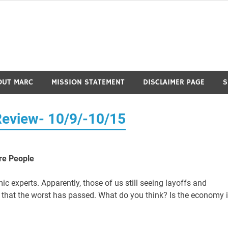
OUT MARC
MISSION STATEMENT
DISCLAIMER PAGE
S
Review- 10/9/-10/15
ore People
 experts. Apparently, those of us still seeing layoffs and
e that the worst has passed. What do you think? Is the economy 