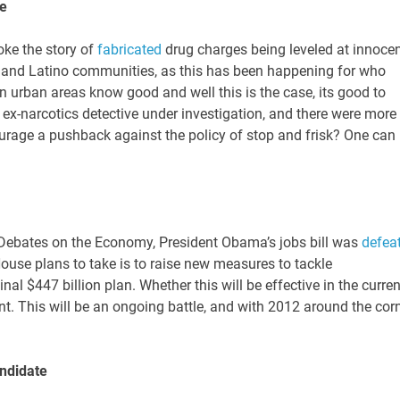
le
ke the story of
fabricated
drug charges being leveled at innoce
n and Latino communities, as this has been happening for who
 urban areas know good and well this is the case, its good to
 ex-narcotics detective under investigation, and there were more
ourage a pushback against the policy of stop and frisk? One can
l Debates on the Economy, President Obama’s jobs bill was
defea
House plans to take is to raise new measures to tackle
al $447 billion plan. Whether this will be effective in the curren
int. This will be an ongoing battle, and with 2012 around the corn
ndidate