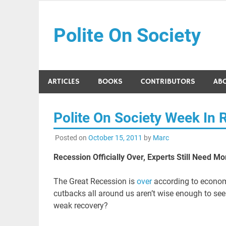
Skip
to
Polite On Society
content
Black literature and social commentary
ARTICLES
BOOKS
CONTRIBUTORS
AB
Polite On Society Week In 
Posted on
October 15, 2011
by
Marc
Recession Officially Over, Experts Still Need M
The Great Recession is
over
according to economic
cutbacks all around us aren’t wise enough to se
weak recovery?