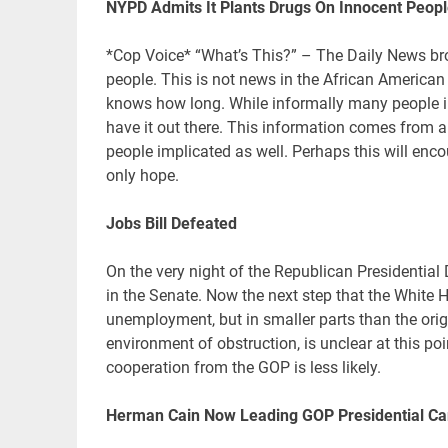
NYPD Admits It Plants Drugs On Innocent Peop
*Cop Voice* “What’s This?” – The Daily News bro
people. This is not news in the African America
knows how long. While informally many people in
have it out there. This information comes from a
people implicated as well. Perhaps this will enc
only hope.
Jobs Bill Defeated
On the very night of the Republican Presidentia
in the Senate. Now the next step that the White 
unemployment, but in smaller parts than the origin
environment of obstruction, is unclear at this po
cooperation from the GOP is less likely.
Herman Cain Now Leading GOP Presidential Ca