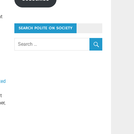
nt
SEARCH POLITE ON SOCIETY
ted
t
er,