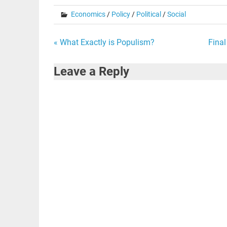
Economics
/
Policy
/
Political
/
Social
Post
« What Exactly is Populism?
Final
navigation
Leave a Reply