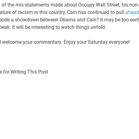
e all of the mis-statements made about Occupy Wall Street, his non-
ature of racism in this country, Cain has continued to pull
ahead
his bode a showdown between Obama and Cain? It may be too earl
 speak. It will be interesting to watch things unfold.
? I welcome your commentary. Enjoy your Saturday everyone!
 for Writing This Post