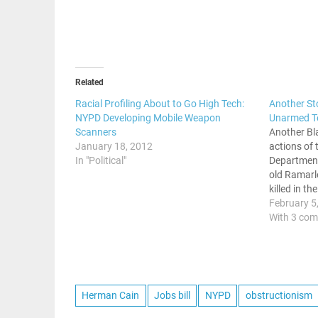
Related
Racial Profiling About to Go High Tech:
Another St
NYPD Developing Mobile Weapon
Unarmed T
Scanners
Another Bla
January 18, 2012
actions of 
In "Political"
Department
old Ramar
killed in t
What was s
February 5
and a weed
With 3 co
ending in t
Herman Cain
Jobs bill
NYPD
obstructionism