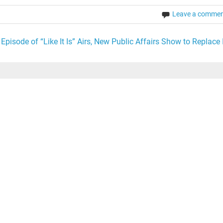
Leave a comme
 Episode of “Like It Is” Airs, New Public Affairs Show to Replace I