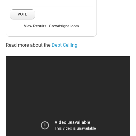
VOTE
View Results
Crowdsignal.com
Read more about the
Debt Ceiling