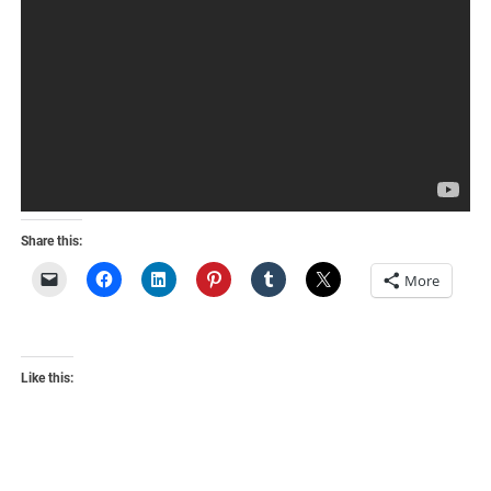
Share this:
More
Like this: