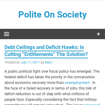
Skip
to
Polite On Society
content
Black literature and social commentary
Debt Ceilings and Deficit Hawks: Is
Cutting “Entitlements” The Solution?
Posted on
July 11, 2011
by
Marc
A public political fight over fiscal policy has emerged. The
federal deficit has taken the priority in the conversation
about economic recovery more than
unemployment.
In
the face of a failed recovery in terms of jobs, this talk of
deficit reduction is out of step with what millions of
people face. Especially considering the fact that military