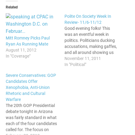
Related
Polite On Society Week In
Review- 11/6-11/12
Good evening folks! This
was an eventful week in
Mitt Romney Picks Paul
politics. Politicians ducking
Ryan As Running Mate
accusations, making gaffes,
August 11, 2012
and all around showing us
In "Coverage"
how totally out of touch
November 11, 2011
they are with mass
In "Political"
sentiments. Oops, He Did It
Severe Conservatives: GOP
Again GOP Presidential
Candidates Offer
Candidate Rick Perry
Xenophobia, Anti-Union
stumbled hard in the debate
Rhetoric and Cultural
this week. After not being…
Warfare
The 20th GOP Presidential
debate tonight in Arizona
was fairly standard in what
each of the four candidates
called for. The focus on