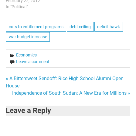
fiscal conservatism and the
February 22, 2012
desire to run the federal
In "Political"
government like a business
was a strong current in
most of the contenders
cuts to entitlement programs
debt ceiling
deficit hawk
statements. However,
war budget increase
tonight yielded some…
Economics
Leave a comment
Post
« A Bittersweet Sendoff: Rice High School Alumni Open
House
navigation
Independence of South Sudan: A New Era for Millions »
Leave a Reply