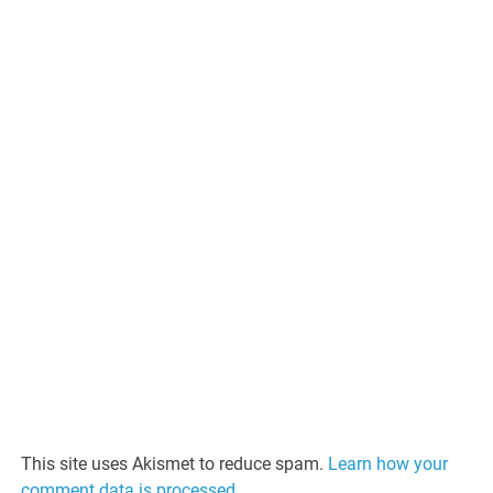
This site uses Akismet to reduce spam.
Learn how your
comment data is processed.