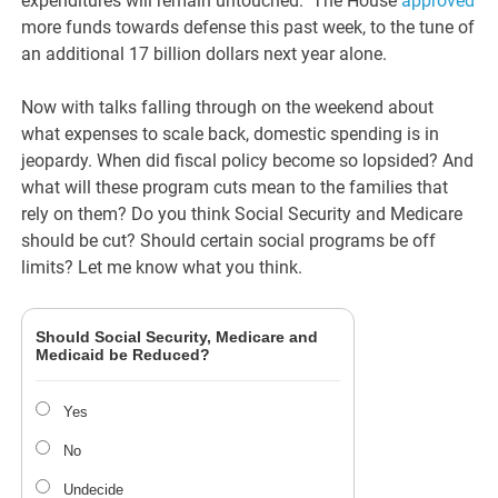
expenditures will remain untouched. The House
approved
more funds towards defense this past week, to the tune of
an additional 17 billion dollars next year alone.
Now with talks falling through on the weekend about
what expenses to scale back, domestic spending is in
jeopardy. When did fiscal policy become so lopsided? And
what will these program cuts mean to the families that
rely on them? Do you think Social Security and Medicare
should be cut? Should certain social programs be off
limits? Let me know what you think.
Should Social Security, Medicare and
Medicaid be Reduced?
Yes
No
Undecide