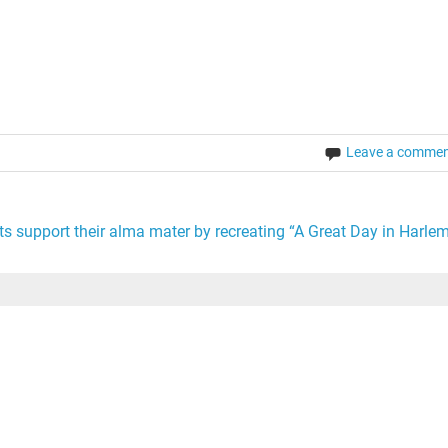
order of the day. It is to the point…
Leave a comme
s support their alma mater by recreating “A Great Day in Harlem