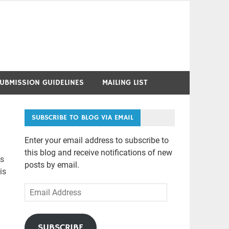
UBMISSION GUIDELINES
MAILING LIST
SUBSCRIBE TO BLOG VIA EMAIL
Enter your email address to subscribe to
this blog and receive notifications of new
as
posts by email.
is
Email
Address
SUBSCRIBE