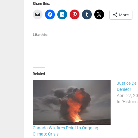
Share this:
More
Like this:
Related
Justice De
Denied!
April 27, 2
In "Historic
Canada Wildfires Point to Ongoing
Climate Crisis