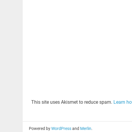
This site uses Akismet to reduce spam.
Learn ho
Powered by
WordPress
and
Merlin
.