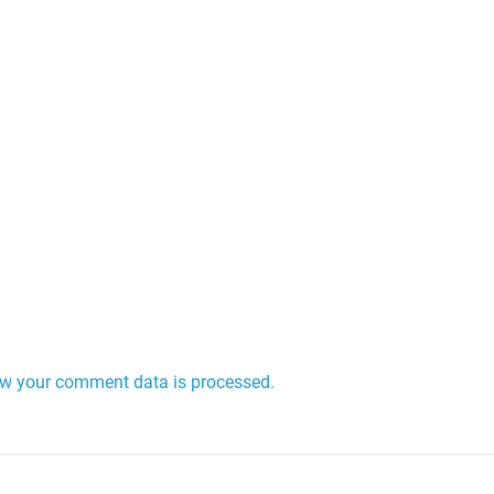
w your comment data is processed.