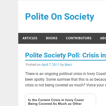
Skip
to
Polite On Society
content
Black literature and social commentary
ARTICLES
BOOKS
CONTRIBUTORS
AB
Polite Society Poll: Crisis i
Posted on
April 7, 2011
by
Marc
There is an ongoing political crisis in Ivory Coas
been spotty. Some surmise that this is so because 
crisis is not being covered as much? Voice your 
Is the Current Crisis in Ivory Coast
Being Covered As Much as Other