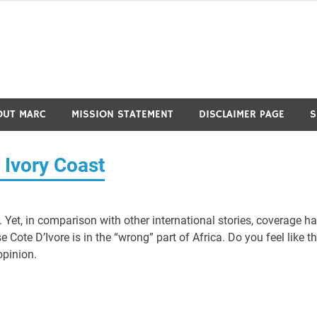
OUT MARC
MISSION STATEMENT
DISCLAIMER PAGE
S
n Ivory Coast
t. Yet, in comparison with other international stories, coverage h
Cote D’Ivore is in the “wrong” part of Africa. Do you feel like th
opinion.