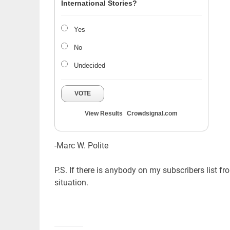
International Stories?
Yes
No
Undecided
VOTE
View Results
Crowdsignal.com
-Marc W. Polite
P.S. If there is anybody on my subscribers list f
situation.