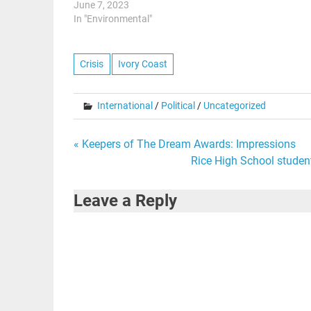
June 7, 2023
In "Environmental"
Crisis
Ivory Coast
International
/
Political
/
Uncategorized
Post
« Keepers of The Dream Awards: Impressions
Rice High School student
navigation
Leave a Reply