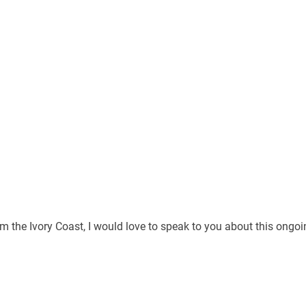
rom the Ivory Coast, I would love to speak to you about this ongo