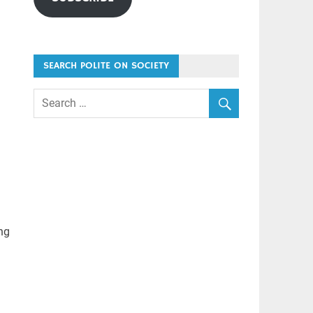
SEARCH POLITE ON SOCIETY
ing