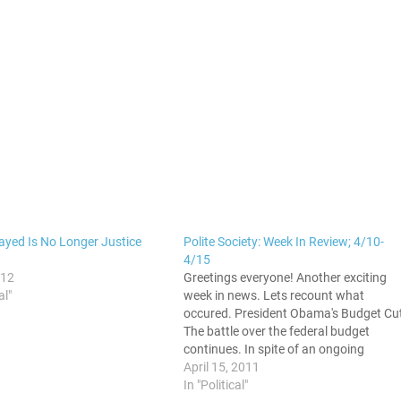
layed Is No Longer Justice
Polite Society: Week In Review; 4/10-
4/15
012
Greetings everyone! Another exciting
al"
week in news. Lets recount what
occured. President Obama's Budget Cu
The battle over the federal budget
continues. In spite of an ongoing
recession, the push to make deeper an
April 15, 2011
deeper cuts to social programs is the
In "Political"