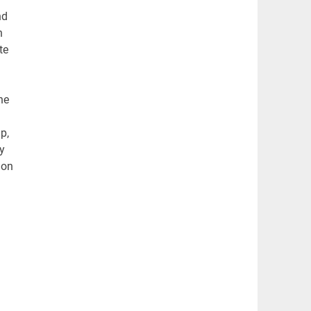
nd
h
te
he
p,
y
ion