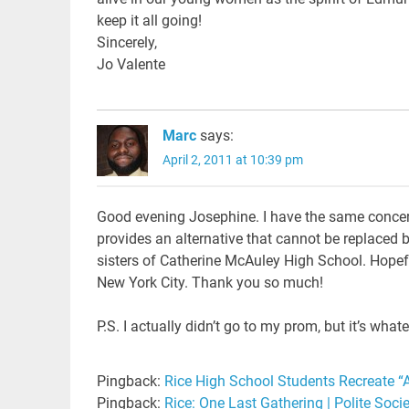
keep it all going!
Sincerely,
Jo Valente
Marc
says:
April 2, 2011 at 10:39 pm
Good evening Josephine. I have the same concerns
provides an alternative that cannot be replaced b
sisters of Catherine McAuley High School. Hopeful
New York City. Thank you so much!
P.S. I actually didn’t go to my prom, but it’s what
Pingback:
Rice High School Students Recreate “A
Pingback:
Rice: One Last Gathering | Polite Soci