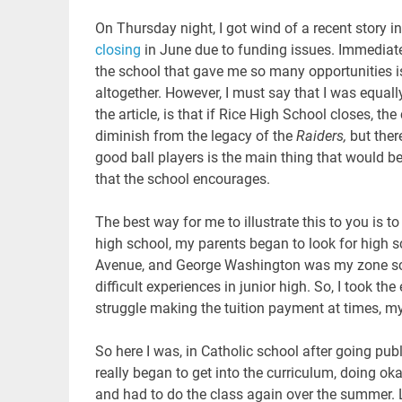
On Thursday night, I got wind of a recent story
closing
in June due to funding issues. Immediately
the school that gave me so many opportunities is
altogether. However, I must say that I was equall
the article, is that if Rice High School closes, the
diminish from the legacy of the
Raiders,
but ther
good ball players is the main thing that would be
that the school encourages.
The best way for me to illustrate this to you is to 
high school, my parents began to look for high s
Avenue, and George Washington was my zone scho
difficult experiences in junior high. So, I took th
struggle making the tuition payment at times, my p
So here I was, in Catholic school after going publ
really began to get into the curriculum, doing oka
and had to do the class again over the summer. 