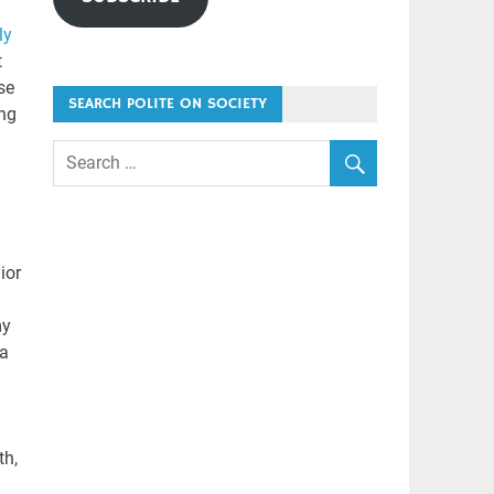
ly
t
se
SEARCH POLITE ON SOCIETY
ing
ior
my
 a
th,