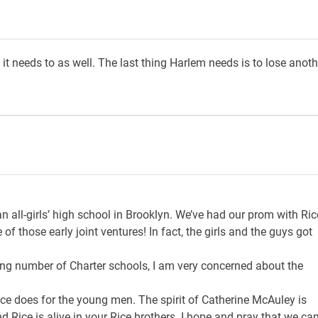
it needs to as well. The last thing Harlem needs is to lose anoth
n all-girls’ high school in Brooklyn. We’ve had our prom with Ric
f those early joint ventures! In fact, the girls and the guys got
ng number of Charter schools, I am very concerned about the
e does for the young men. The spirit of Catherine McAuley is
 Rice is alive in your Rice brothers. I hope and pray that we ca