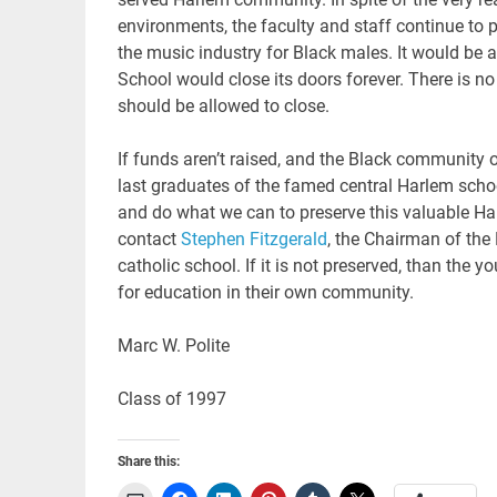
environments, the faculty and staff continue to 
the music industry for Black males. It would be a
School would close its doors forever. There is n
should be allowed to close.
If funds aren’t raised, and the Black community of
last graduates of the famed central Harlem school
and do what we can to preserve this valuable Har
contact
Stephen Fitzgerald
, the Chairman of the
catholic school. If it is not preserved, than th
for education in their own community.
Marc W. Polite
Class of 1997
Share this: