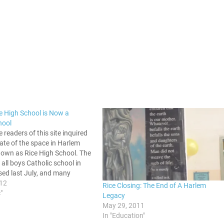
e High School is Now a
hool
e readers of this site inquired
ate of the space in Harlem
nown as Rice High School. The
all boys Catholic school in
sed last July, and many
know what would come of the
012
Rice Closing: The End of A Harlem
We now have an…
"
Legacy
May 29, 2011
In "Education"