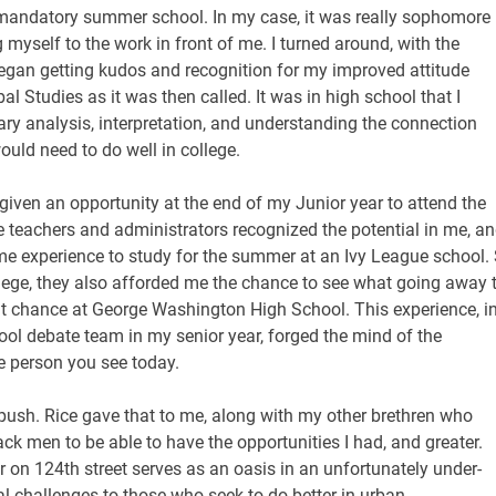
in mandatory summer school. In my case, it was really sophomore
 myself to the work in front of me. I turned around, with the
began getting kudos and recognition for my improved attitude
l Studies as it was then called. It was in high school that I
rary analysis, interpretation, and understanding the connection
ould need to do well in college.
given an opportunity at the end of my Junior year to attend the
teachers and administrators recognized the potential in me, a
ime experience to study for the summer at an Ivy League school.
llege, they also afforded me the chance to see what going away 
hat chance at George Washington High School. This experience, i
hool debate team in my senior year, forged the mind of the
e person you see today.
 push. Rice gave that to me, along with my other brethren who
ck men to be able to have the opportunities I had, and greater.
er on 124th street serves as an oasis in an unfortunately under-
al challenges to those who seek to do better in urban