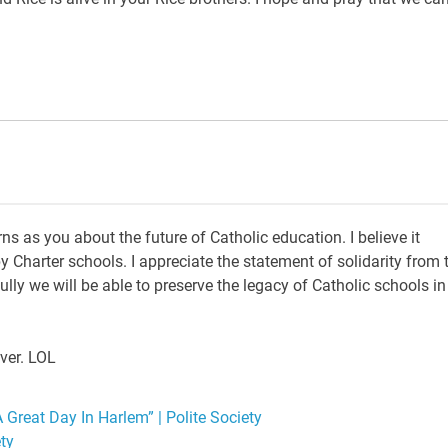
 as you about the future of Catholic education. I believe it
y Charter schools. I appreciate the statement of solidarity from 
ly we will be able to preserve the legacy of Catholic schools in
ever. LOL
 Great Day In Harlem” | Polite Society
ety