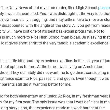
 in The Daily News about my alma mater, Rice High School
possib
, I was disheartened. Yes, I was distraught at the very idea tha
 now financially struggling, and may either have to move or clo
y disappointed with the angle of the story. All you get from read
 city will have lost one of it’s best basketball programs. Not to
e is much more to Rice High School than b-ball. Just saying that
 lost gives short shrift to the very tangible academic excellence
tell a little bit about my experience at Rice. In the last year of jun
chool options for me. At the time, I was living on Amsterdam
ol. They definitely did not want me to go there, considering 
e extrance exam to Rice, passed it, and got in. Even though it was
arents still did it, wanting better for me.
ic for both elementary and junior. At Rice, in my freshman year, I
y for my first year. The only issue was that I was deficient in ma
Long story short, that experience made me work harder at the