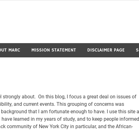
OUT MARC
MISSION STATEMENT
DISCLAIMER PAGE
S
el strongly about. On this blog, I focus a great deal on issues of
nsibility, and current events. This grouping of concerns was
 background that I am fortunate enough to have. I use this site 
 I have learned in my years of study, and to keep people informe
ack community of New York City in particular, and the African-