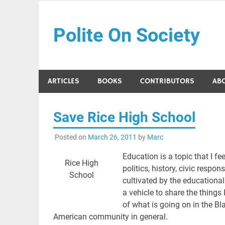
Skip
to
Polite On Society
content
Black literature and social commentary
ARTICLES
BOOKS
CONTRIBUTORS
AB
Save Rice High School
Posted on
March 26, 2011
by
Marc
Education is a topic that I fe
Rice High
politics, history, civic respo
School
cultivated by the educational
a vehicle to share the things
of what is going on in the Bl
American community in general.