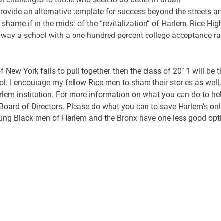
provide an alternative template for success beyond the streets a
 shame if in the midst of the “revitalization” of Harlem, Rice Hig
o way a school with a one hundred percent college acceptance ra
 New York fails to pull together, then the class of 2011 will be t
. I encourage my fellow Rice men to share their stories as well,
lem institution. For more information on what you can do to hel
 Board of Directors. Please do what you can to save Harlem’s onl
e young Black men of Harlem and the Bronx have one less good opt