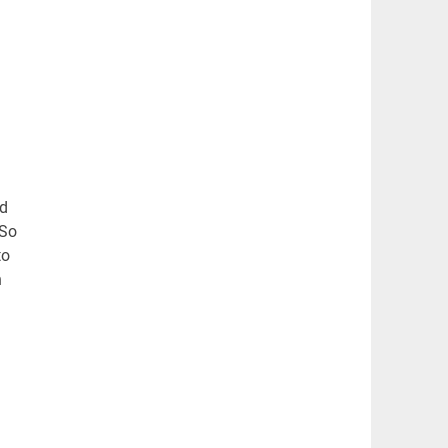
nd
 So
to
n