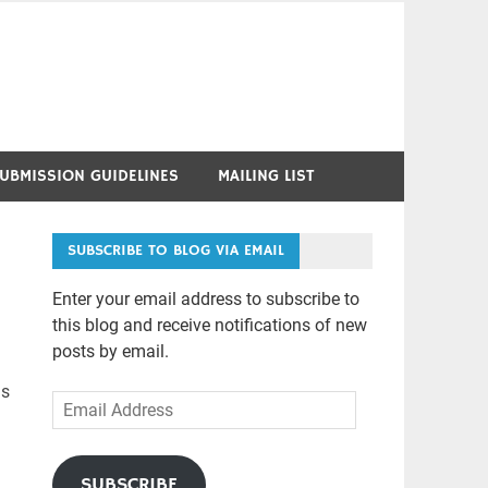
UBMISSION GUIDELINES
MAILING LIST
SUBSCRIBE TO BLOG VIA EMAIL
Enter your email address to subscribe to
this blog and receive notifications of new
posts by email.
as
Email
d
Address
SUBSCRIBE