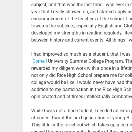
subject, and that was the last time I was ever 
year that I really showed up, and started applying
encouragement of the teachers at the school. I 
towards the subjects, especially English and Globa
developed my strengths in reading regularly, lite
between history and current events. All things I w
I had improved so much as a student, that I was 
Cornell
University Summer College Program. The 
rewarded my diligent work with a once in a lifet
not only did Rice High School prepare me for co
college would be like. I would never have had t
addition to my participation in the Rice High Sc
opinionated and at times intellectually combativ
While I was not a bad student, I needed an extra
attended. I want the next generation of young Bla
This little catholic school which takes up a corn
served Harlem community. In spite of the very re