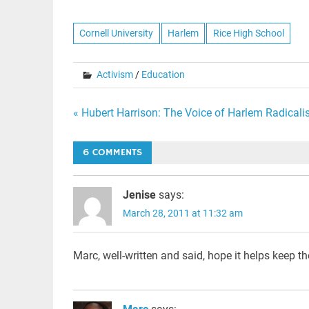
Cornell University
Harlem
Rice High School
Activism
/
Education
Post
« Hubert Harrison: The Voice of Harlem Radical
navigation
6 COMMENTS
Jenise
says:
March 28, 2011 at 11:32 am
Marc, well-written and said, hope it helps keep t