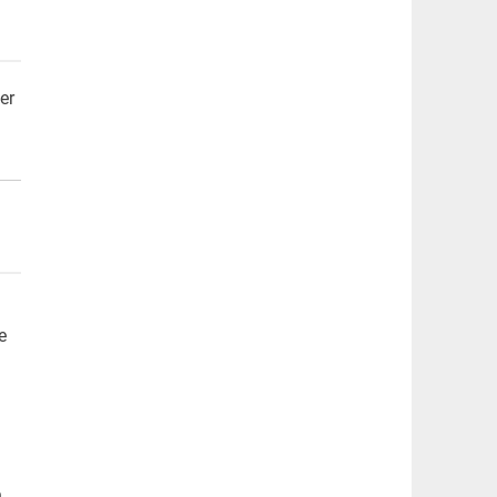
er
e
n