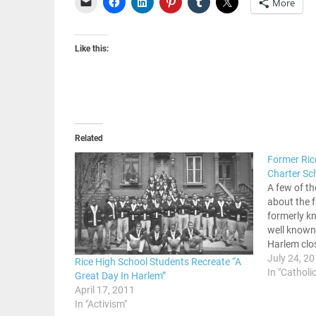
More
Like this:
Related
Former Ric
Charter Sc
A few of th
about the f
formerly k
well known 
Harlem clo
wanted to 
July 24, 2
Rice High School Students Recreate “A
building. 
In "Catholic
Great Day In Harlem”
April 17, 2011
In "Activism"