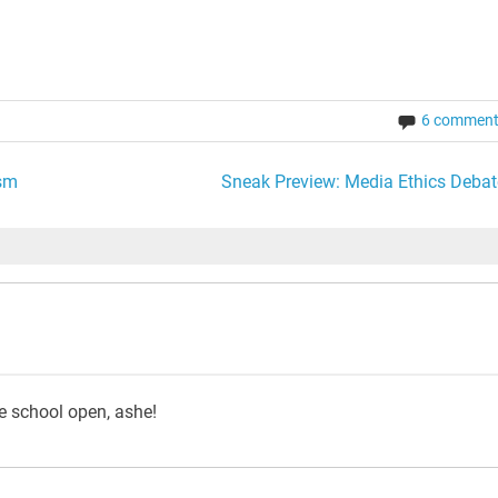
6 commen
ism
Sneak Preview: Media Ethics Debat
he school open, ashe!