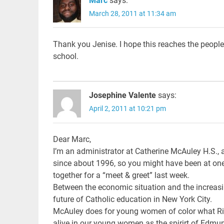
Marc
says:
March 28, 2011 at 11:34 am
Thank you Jenise. I hope this reaches the people 
school.
Josephine Valente
says:
April 2, 2011 at 10:21 pm
Dear Marc,
I’m an administrator at Catherine McAuley H.S., a
since about 1996, so you might have been at one o
together for a “meet & greet” last week.
Between the economic situation and the increasi
future of Catholic education in New York City.
McAuley does for young women of color what Ric
alive in our young women as the spirirt of Edmund