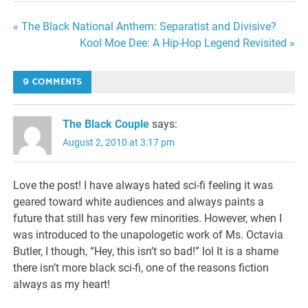
Post
« The Black National Anthem: Separatist and Divisive?
Kool Moe Dee: A Hip-Hop Legend Revisited »
navigation
9 COMMENTS
The Black Couple
says:
August 2, 2010 at 3:17 pm
Love the post! I have always hated sci-fi feeling it was
geared toward white audiences and always paints a
future that still has very few minorities. However, when I
was introduced to the unapologetic work of Ms. Octavia
Butler, I though, “Hey, this isn’t so bad!” lol It is a shame
there isn’t more black sci-fi, one of the reasons fiction
always as my heart!