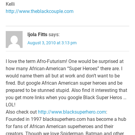
Kelli
http://www.theblackcouple.com
Ijola Fitts
says:
August 3, 2010 at 3:13 pm
I love the term Afro-Futurism! One would be surprised at
how many African-American “Super Heroes” there are. I
would name them all but at work and don’t want to be
fired. But google African American super heroes and be
prepared to be stunned stupid. Also find it interesting that
you get more links when you google Black Super Heros …
LOL!
Also check out
http://www.blacksuperhero.com
:
Founded in 1997 blacksuperhero.com has become a hub
for fans of African American superheroes and their
creators. Though we love Spiderman, Batman and other