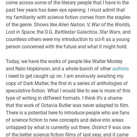
come across some of the literary people that I have in the
past few years has been eye opening. I must admit that
my familiarity with science fiction comes from the staples
of the genre. Shows like
Alien Nation, V, War of the Worlds,
Lost in Space
, the O.G.
Battlestar Galactica
,
Star Wars
, and
countless others were my introduction to sci-fi as a young
person concerned with the future and what it might hold.
Today, we have the works of people like Walter Mosley
and Nalo Hopkinson, and a whole bunch of other
authors
I need to get caught up on. I am anxiously awaiting my
copy of Dark Matter, the first in a series of anthologies of
speculative fiction. What I would like to see is more of this
type of writing in different formats. I think it’s a shame
that the work of Octavia Butler was never adapted to film.
There is a potential here to introduce people who are fans
of science fiction to new concepts and delve into areas
untapped by what is currently out there.
District 9
was one
of the better science fiction films of last year, and it came