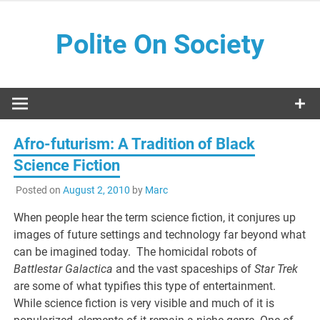
Skip
to
Polite On Society
content
Black literature and social commentary
Afro-futurism: A Tradition of Black
Science Fiction
Posted on
August 2, 2010
by
Marc
When people hear the term science fiction, it conjures up
images of future settings and technology far beyond what
can be imagined today. The homicidal robots of
Battlestar Galactica
and the vast spaceships of
Star Trek
are some of what typifies this type of entertainment.
While science fiction is very visible and much of it is