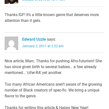
Thanks IGF! It’s a little known genre that deserves more
attention than it gets.
Edward Uzzle
says:
January 2, 2011 at 2:22 am
Nice article, Marc. Thanks for pushing Afro-futurism! She
has since given birth to several babies… a few already
mentioned… ‘cifer-RA’ yet another.
Too many African Americans aren’t aware of the growing
number of Black creators of spec-fic. We bring a unique
flavor to the genre.
Thanks for writing this article & Happy New Year!