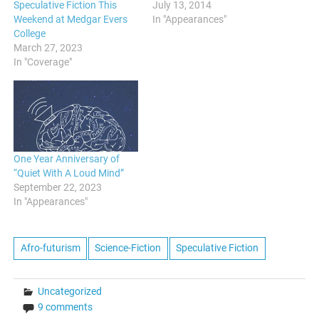
Speculative Fiction This
July 13, 2014
Weekend at Medgar Evers
In "Appearances"
College
March 27, 2023
In "Coverage"
One Year Anniversary of
“Quiet With A Loud Mind”
September 22, 2023
In "Appearances"
Afro-futurism
Science-Fiction
Speculative Fiction
Uncategorized
9 comments