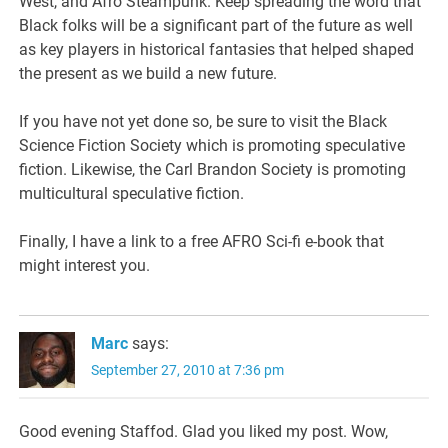
West, and Afro Steampunk. Keep spreading the word that
Black folks will be a significant part of the future as well
as key players in historical fantasies that helped shaped
the present as we build a new future.
If you have not yet done so, be sure to visit the Black
Science Fiction Society which is promoting speculative
fiction. Likewise, the Carl Brandon Society is promoting
multicultural speculative fiction.
Finally, I have a link to a free AFRO Sci-fi e-book that
might interest you.
Marc
says:
September 27, 2010 at 7:36 pm
Good evening Staffod. Glad you liked my post. Wow,