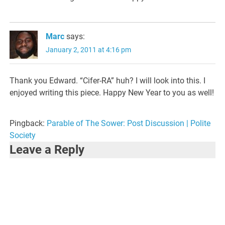
Marc
says:
January 2, 2011 at 4:16 pm
Thank you Edward. “Cifer-RA” huh? I will look into this. I
enjoyed writing this piece. Happy New Year to you as well!
Pingback:
Parable of The Sower: Post Discussion | Polite
Society
Leave a Reply