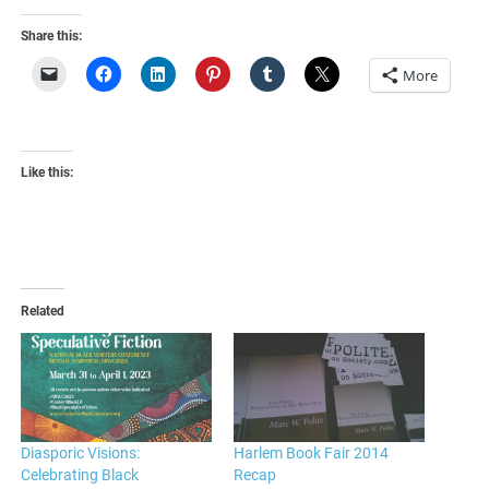
Share this:
More
Like this:
Related
Diasporic Visions:
Harlem Book Fair 2014
Celebrating Black
Recap