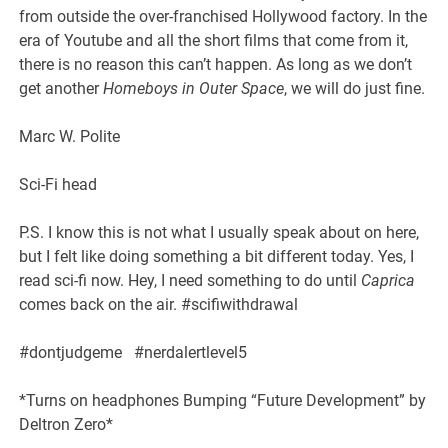
from outside the over-franchised Hollywood factory. In the
era of Youtube and all the short films that come from it,
there is no reason this can’t happen. As long as we don’t
get another
Homeboys in Outer Space
, we will do just fine.
Marc W. Polite
Sci-Fi head
P.S. I know this is not what I usually speak about on here,
but I felt like doing something a bit different today. Yes, I
read sci-fi now. Hey, I need something to do until
Caprica
comes back on the air. #scifiwithdrawal
#dontjudgeme #nerdalertlevel5
*Turns on headphones Bumping “Future Development” by
Deltron Zero*