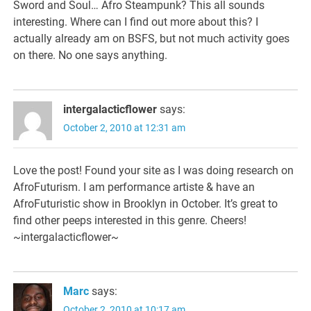
Sword and Soul… Afro Steampunk? This all sounds
interesting. Where can I find out more about this? I
actually already am on BSFS, but not much activity goes
on there. No one says anything.
intergalacticflower
says:
October 2, 2010 at 12:31 am
Love the post! Found your site as I was doing research on
AfroFuturism. I am performance artiste & have an
AfroFuturistic show in Brooklyn in October. It’s great to
find other peeps interested in this genre. Cheers!
~intergalacticflower~
Marc
says:
October 2, 2010 at 10:17 am