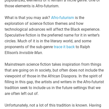
popularized, elements of it remain a niche genre. One of
those elements is Afro-futurism.
What is that you may ask?
Afro-futurism
is the
exploration of science fiction themes and how
technological advances will affect the Black experience.
Speculative fiction is the preferred name for it in writer’s
circles. Much of it is in the literary world, and some
proponents of the sub-genre
trace it back
to Ralph
Ellison’s
Invisible Man.
Mainstream science fiction takes inspiration from things
that are going on in society, but often does not include the
viewpoint of those in the African Diaspora. In the spirit of
filling in this gap, the artists and writers in the Afro-futurist
tradition seek to include us in the future settings that we
are often left out of.
Unfortunately, not a lot of this tradition is known. Having