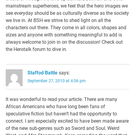
mainstream superheroes, we feel that the hero images we
see everyday should be as culturally diverse as the society
we live in. At BSH we strive to shed light on all the
characters out there. They come in all colors, shapes and
sizes and anyone with something meaningful to add is
always welcome to join in on the discussion! Check out
the Herotalk forum to dive in.
Staffod Battle
says:
September 27, 2010 at 4:06 pm
It was wonderful to read your article. There are many
African Americans who have long been fans of
speculative fiction but haven’t had the opportunity to
connect. I am especially excited to have been made aware
of the new sub-genres such as Sword and Soul, Weird