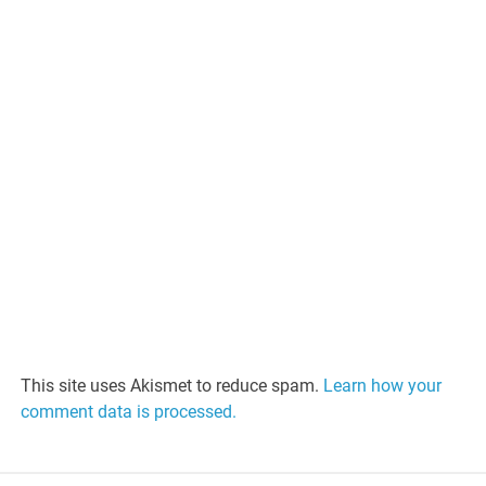
This site uses Akismet to reduce spam.
Learn how your
comment data is processed.