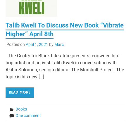
Talib Kweli To Discuss New Book “Vibrate
Higher” April 8th
Posted on
April 1, 2021
by
Marc
The Center for Black Literature presents renowned hip-
hop artist and activist Talib Kweli in conversation with
Akiba Solomon, senior editor at The Marshall Project. The
topic is his new […]
READ MORE
Books
One comment