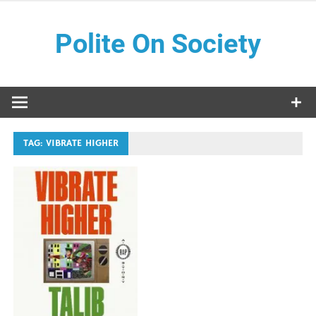
Skip
to
Polite On Society
content
Black literature and social commentary
TAG:
VIBRATE HIGHER