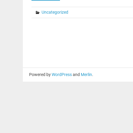
Uncategorized
Powered by
WordPress
and
Merlin
.