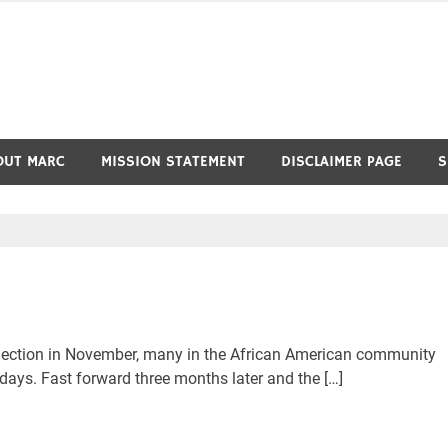
OUT MARC
MISSION STATEMENT
DISCLAIMER PAGE
S
ection in November, many in the African American community
 days. Fast forward three months later and the […]