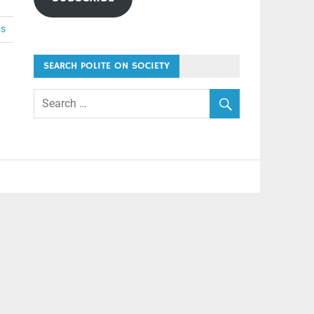
ts
SEARCH POLITE ON SOCIETY