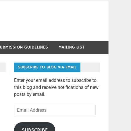
UBMISSION GUIDELINES
MAILING LIST
SUBSCRIBE TO BLOG VIA EMAIL
Enter your email address to subscribe to
this blog and receive notifications of new
posts by email.
Email
Address
SUBSCRIBE