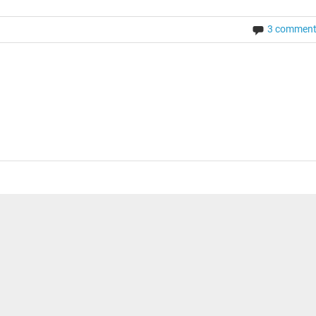
3 commen