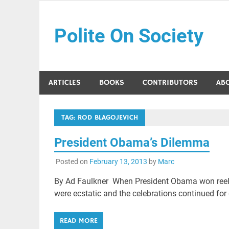
Skip
to
Polite On Society
content
Black literature and social commentary
ARTICLES
BOOKS
CONTRIBUTORS
AB
TAG:
ROD BLAGOJEVICH
President Obama’s Dilemma
Posted on
February 13, 2013
by
Marc
By Ad Faulkner When President Obama won reel
were ecstatic and the celebrations continued for
READ MORE