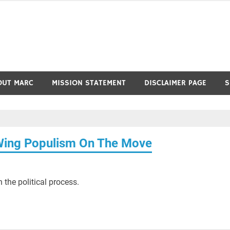
OUT MARC
MISSION STATEMENT
DISCLAIMER PAGE
S
Wing Populism On The Move
 the political process.