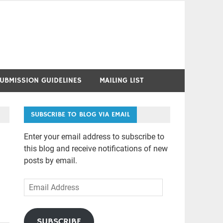
UBMISSION GUIDELINES
MAILING LIST
SUBSCRIBE TO BLOG VIA EMAIL
Enter your email address to subscribe to
this blog and receive notifications of new
posts by email.
Email
Address
SUBSCRIBE