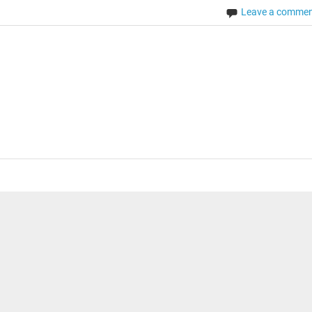
Leave a comme