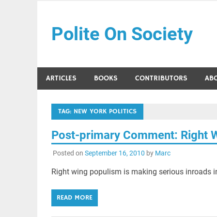
Skip
to
Polite On Society
content
Black literature and social commentary
ARTICLES
BOOKS
CONTRIBUTORS
AB
TAG:
NEW YORK POLITICS
Post-primary Comment: Right 
Posted on
September 16, 2010
by
Marc
Right wing populism is making serious inroads in
READ MORE