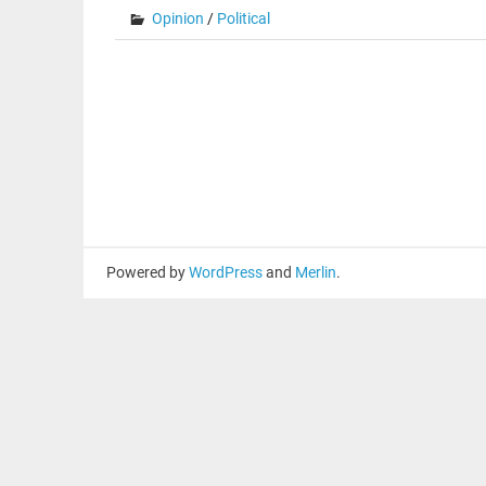
Opinion
/
Political
Powered by
WordPress
and
Merlin
.