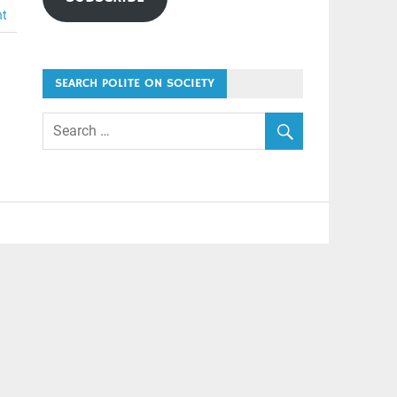
nt
SEARCH POLITE ON SOCIETY