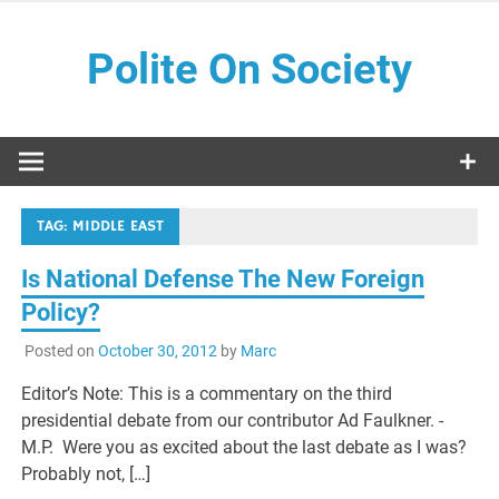
Skip
to
Polite On Society
content
Black literature and social commentary
TAG:
MIDDLE EAST
Is National Defense The New Foreign
Policy?
Posted on
October 30, 2012
by
Marc
Editor’s Note: This is a commentary on the third
presidential debate from our contributor Ad Faulkner. -
M.P. Were you as excited about the last debate as I was?
Probably not, […]