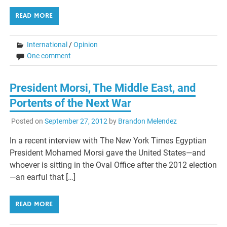
READ MORE
International
/
Opinion
One comment
President Morsi, The Middle East, and
Portents of the Next War
Posted on
September 27, 2012
by
Brandon Melendez
In a recent interview with The New York Times Egyptian
President Mohamed Morsi gave the United States—and
whoever is sitting in the Oval Office after the 2012 election
—an earful that […]
READ MORE