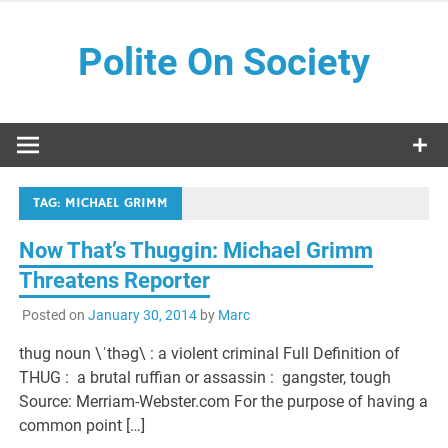
Skip
to
Polite On Society
content
Black literature and social commentary
TAG:
MICHAEL GRIMM
Now That’s Thuggin: Michael Grimm
Threatens Reporter
Posted on
January 30, 2014
by
Marc
thug noun \ˈthəg\ : a violent criminal Full Definition of
THUG : a brutal ruffian or assassin : gangster, tough
Source: Merriam-Webster.com For the purpose of having a
common point […]