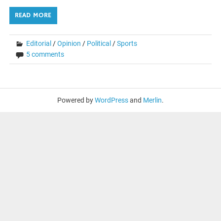
READ MORE
Editorial
/
Opinion
/
Political
/
Sports
5 comments
Powered by
WordPress
and
Merlin
.