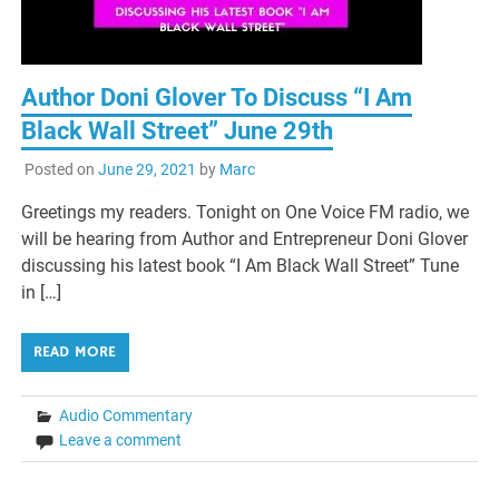
Author Doni Glover To Discuss “I Am
Black Wall Street” June 29th
Posted on
June 29, 2021
by
Marc
Greetings my readers. Tonight on One Voice FM radio, we
will be hearing from Author and Entrepreneur Doni Glover
discussing his latest book “I Am Black Wall Street” Tune
in […]
READ MORE
Audio Commentary
Leave a comment