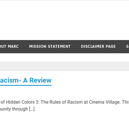
OUT MARC
MISSION STATEMENT
DISCLAIMER PAGE
S
Racism- A Review
e of Hidden Colors 3: The Rules of Racism at Cinema Village. Thi
unity through […]