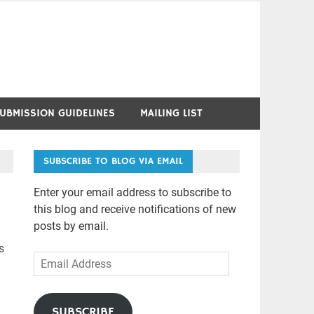
UBMISSION GUIDELINES
MAILING LIST
SUBSCRIBE TO BLOG VIA EMAIL
Enter your email address to subscribe to
this blog and receive notifications of new
posts by email.
s
Email
Address
SUBSCRIBE