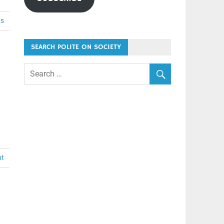
ts
SEARCH POLITE ON SOCIETY
nt