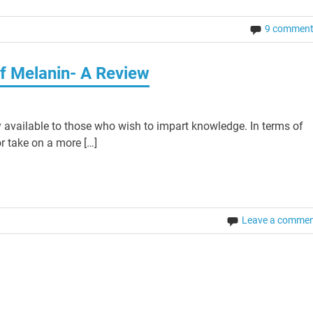
9 commen
f Melanin- A Review
 available to those who wish to impart knowledge. In terms of
r take on a more […]
Leave a comme