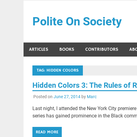
Skip
to
Polite On Society
content
Black literature and social commentary
ARTICLES
BOOKS
CONTRIBUTORS
AB
TAG:
HIDDEN COLORS
Hidden Colors 3: The Rules of 
Posted on
June 27, 2014
by
Marc
Last night, I attended the New York City premier
series has gained prominence in the Black comm
READ MORE