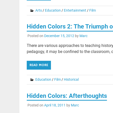
Arts
/
Education
/
Entertainment
/
Film
Hidden Colors 2: The Triumph o
Posted on
December 15, 2012
by
Marc
There are various approaches to teaching history
pedagogy, it may be confined to the classroom, o
READ MORE
Education
/
Film
/
Historical
Hidden Colors: Afterthoughts
Posted on
April 18, 2011
by
Marc