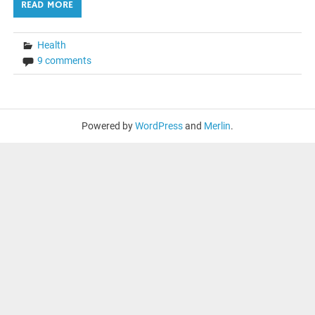
READ MORE
Health
9 comments
Powered by
WordPress
and
Merlin
.