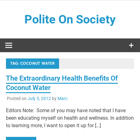
Skip
to
Polite On Society
content
Black literature and social commentary
TAG:
COCONUT WATER
The Extraordinary Health Benefits Of
Coconut Water
Posted on
July 5, 2012
by
Marc
Editors Note: Some of you may have noted that I have
been educating myself on health and wellness. In addition
to learning more, I want to open it up for […]