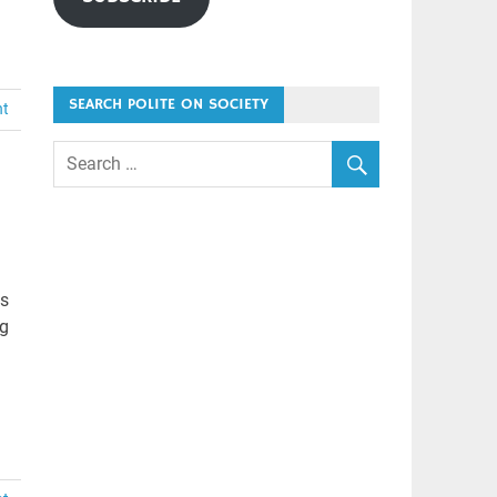
SEARCH POLITE ON SOCIETY
nt
ts
ng