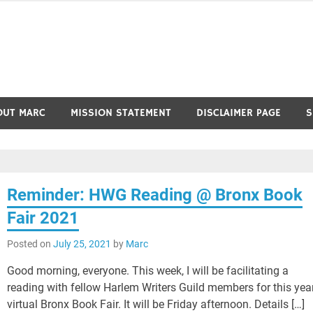
OUT MARC
MISSION STATEMENT
DISCLAIMER PAGE
S
Reminder: HWG Reading @ Bronx Book
Fair 2021
Posted on
July 25, 2021
by
Marc
Good morning, everyone. This week, I will be facilitating a
reading with fellow Harlem Writers Guild members for this year
virtual Bronx Book Fair. It will be Friday afternoon. Details […]