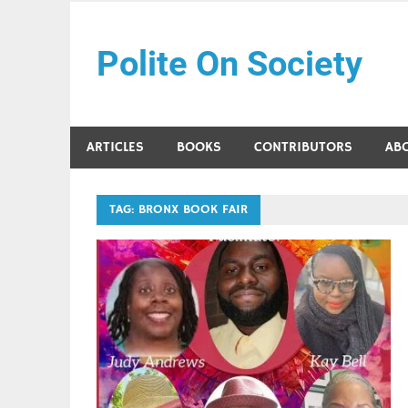
Skip
to
Polite On Society
content
Black literature and social commentary
ARTICLES
BOOKS
CONTRIBUTORS
AB
TAG:
BRONX BOOK FAIR