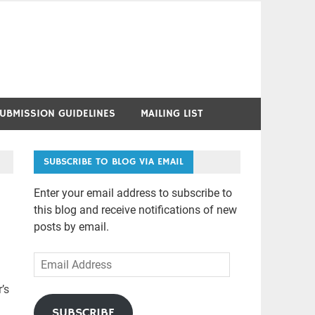
UBMISSION GUIDELINES
MAILING LIST
SUBSCRIBE TO BLOG VIA EMAIL
Enter your email address to subscribe to
this blog and receive notifications of new
posts by email.
Email
Address
’s
SUBSCRIBE