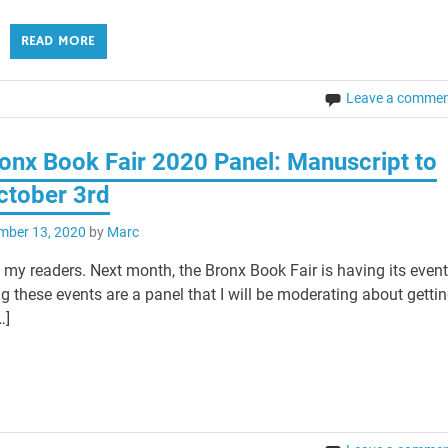
READ MORE
Leave a comme
ronx Book Fair 2020 Panel: Manuscript to
ctober 3rd
mber 13, 2020
by
Marc
my readers. Next month, the Bronx Book Fair is having its even
g these events are a panel that I will be moderating about getti
…]