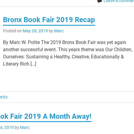
Leave a comme
Bronx Book Fair 2019 Recap
Posted on
May 28, 2019
by
Marc
By Marc W. Polite The 2019 Bronx Book Fair was yet again
another successful event. This years theme was Our Children,
Ourselves: Sustaining a Healthy, Creative, Educationally &
Literary Rich […]
ents
ok Fair 2019 A Month Away!
 4, 2019
by
Marc