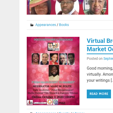
Appearances
/
Books
Virtual B
Market O
Posted on
Septe
Good morning, 
virtually. Amon
your writings [
READ MORE