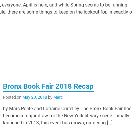
 everyone. April is here, and while Spring seems to be running
e, there are some things to keep on the lookout for. In exactly 
]
Bronx Book Fair 2018 Recap
Posted on
May 20, 2018
by
Marc
by Marc Polite and Lorraine Currelley The Bronx Book Fair has
become a major draw for the New York literary scene. Initially
launched in 2013, this event has grown, garnering […]