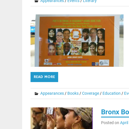
Appearances
/
Events
/
Literary
READ MORE
Appearances
/
Books
/
Coverage
/
Education
/
Ev
Bronx Bo
Posted on
April