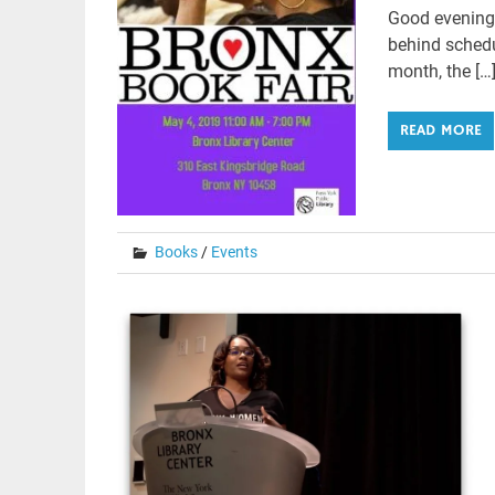
Good evening,
behind schedul
month, the […
READ MORE
Books
/
Events